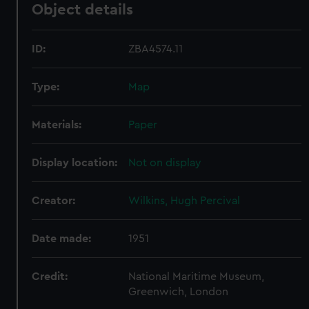
Object details
ID:
ZBA4574.11
Type:
Map
Materials:
Paper
Display location:
Not on display
Creator:
Wilkins, Hugh Percival
Date made:
1951
Credit:
National Maritime Museum,
Greenwich, London