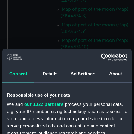
(ZBA4574.7)
Map of part of the moon (Map)
(ZBA4574.8)
Map of part of the moon (Map)
(ZBA4574.9)
Map of part of the moon (Map)
(ZBA4574.10)
Map of part of the moon (Map)
(ZBA4574.11)
Map of part of the moon (Map)
Consent
Details
Ad Settings
About
(ZBA4574.12)
Map of part of the moon (Map)
(ZBA4574.13)
Responsible use of your data
Map of part of the moon (Map)
We and
our 1022 partners
process your personal data,
(ZBA4574.14)
e.g. your IP-number, using technology such as cookies to
Map of part of the moon (Map)
store and access information on your device in order to
(ZBA4574.15)
serve personalized ads and content, ad and content
measurement, audience research and services
Map of part of the moon (Map)