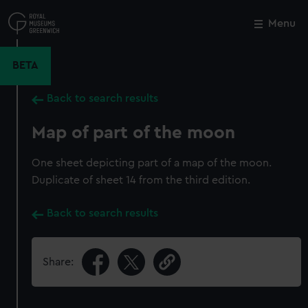
Skip
to
Menu
Close
M
main
content
BETA
Back to search results
Map of part of the moon
One sheet depicting part of a map of the moon.
Duplicate of sheet 14 from the third edition.
Back to search results
Share: