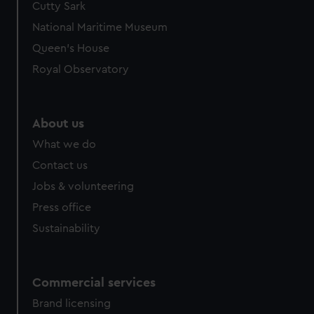
Cutty Sark
National Maritime Museum
Queen's House
Royal Observatory
About us
What we do
Contact us
Jobs & volunteering
Press office
Sustainability
Commercial services
Brand licensing