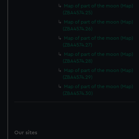
We’d like to use additional cookies to remember your
Map of part of the moon (Map)
preferences, understand how our website is used, and to
(ZBA4574.25)
help us improve it. We may also use cookies to tailor our
Map of part of the moon (Map)
marketing to your interests and deliver embedded content
(ZBA4574.26)
from third-party sources. You can choose to allow all
Map of part of the moon (Map)
cookies, change your preferences or opt-out at any time.
(ZBA4574.27)
Map of part of the moon (Map)
(ZBA4574.28)
Map of part of the moon (Map)
(ZBA4574.29)
Map of part of the moon (Map)
(ZBA4574.30)
Our sites