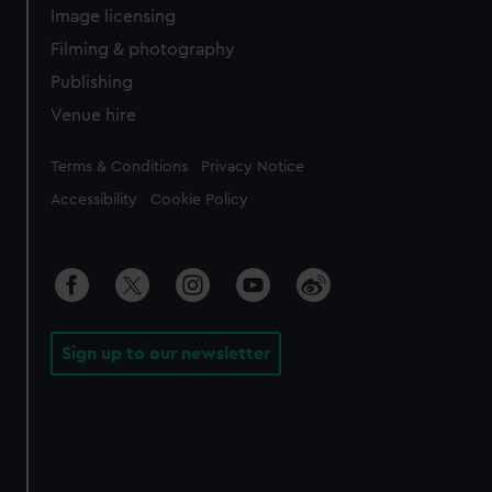
Image licensing
Filming & photography
Publishing
Venue hire
Legal
Terms & Conditions
Privacy Notice
Accessibility
Cookie Policy
Sign up to our newsletter