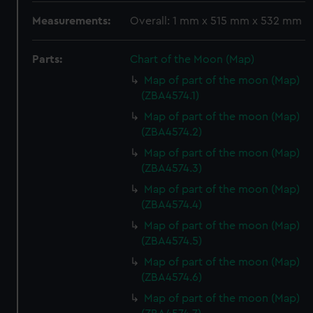
Measurements:
Overall: 1 mm x 515 mm x 532 mm
Parts:
Chart of the Moon (Map)
Map of part of the moon (Map)
(ZBA4574.1)
Map of part of the moon (Map)
(ZBA4574.2)
Map of part of the moon (Map)
(ZBA4574.3)
Map of part of the moon (Map)
(ZBA4574.4)
Map of part of the moon (Map)
(ZBA4574.5)
Map of part of the moon (Map)
(ZBA4574.6)
Map of part of the moon (Map)