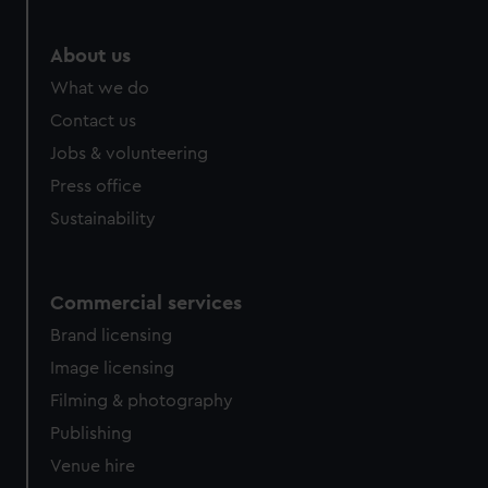
About us
What we do
Contact us
Jobs & volunteering
Press office
Sustainability
Commercial services
Brand licensing
Image licensing
Filming & photography
Publishing
Venue hire