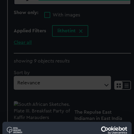
Show only:
With images
Applied Filters
lithotint
Clear all
showing 9 objects results
Sort by
The Repulse East
Indiaman in East India
Dock Basin, Sepr. 25th,
1839 (Print)
South African Sketches.