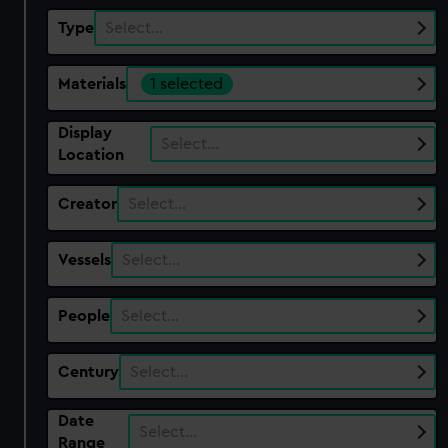
Type
Select…
Materials
1 selected
Display
Select…
Location
Creator
Select…
Vessels
Select…
People
Select…
Century
Select…
Date
Select…
Range