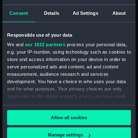
Plate III. Breakfast Party
of Kaffir Marauders
Consent
Details
Ad Settings
About
detected (Print)
Perilous Position of the
Responsible use of your data
Premier at Daylight
(Print)
We and
our 1022 partners
process your personal data,
Upsetting of the Launch
e.g. your IP-number, using technology such as cookies to
in the Surf of Cape
store and access information on your device in order to
Chatte Bay (Print)
serve personalized ads and content, ad and content
measurement, audience research and services
development. You have a choice in who uses your data
'South African Sketches.
and for what purposes. Your privacy choices are only
Out-Span' (Print)
applicable on this digital property where you have made
your choices. You can change or withdraw your consent
any time from the Cookie Declaration or by clicking on
Allow all cookies
the Privacy trigger icon.
'South African Sketches.
Landing of the Troops,
Plate II. The Revd Mr
Women and Children
If you allow, we would also like to:
Moffat Preaching to the
Manage settings
from the Wreck (Print)