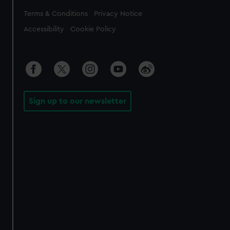
Legal
Terms & Conditions
Privacy Notice
Accessibility
Cookie Policy
Sign up to our newsletter