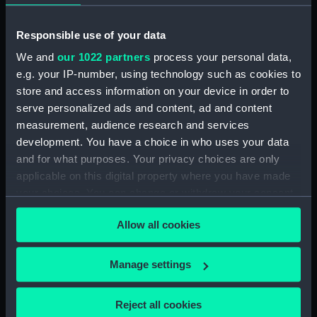
Responsible use of your data
We and
our 1022 partners
process your personal data,
e.g. your IP-number, using technology such as cookies to
Queen Alexandra's Royal
store and access information on your device in order to
Navy Nursing Service
uniform: pattern 1964
serve personalized ads and content, ad and content
(Belt)
measurement, audience research and services
development. You have a choice in who uses your data
and for what purposes. Your privacy choices are only
Locket
applicable on this digital property where you have made
your choices. You can change or withdraw your consent
any time from the Cookie Declaration or by clicking on
Allow all cookies
the Privacy trigger icon.
If you allow, we would also like to:
Manage settings
Collect information about your geographical
Queen Alexandra's Royal
Cap ribbon
location which can be accurate to within several
Navy Nursing Service
Reject all cookies
uniform: pattern 1964
meters