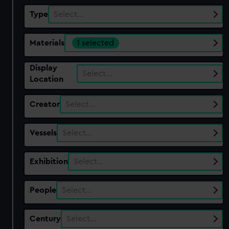
Type
Select…
Materials
1 selected
Display
Select…
Location
Creator
Select…
Vessels
Select…
Exhibition
Select…
People
Select…
Century
Select…