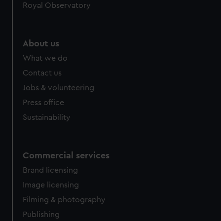
Royal Observatory
About us
What we do
Contact us
Jobs & volunteering
Press office
Sustainability
Commercial services
Brand licensing
Image licensing
Filming & photography
Publishing