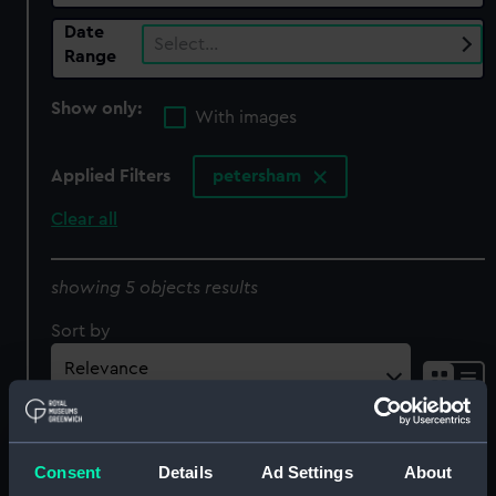
Date
Select…
Range
Show only:
With images
Applied Filters
petersham
Clear all
showing 5 objects results
Sort by
Consent
Details
Ad Settings
About