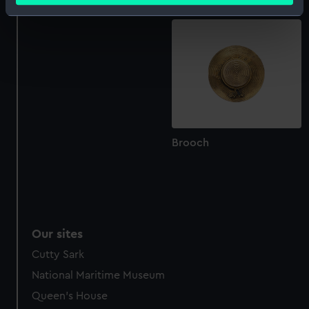
(Belt)
Identify your device by actively scanning it for
specific characteristics (fingerprinting)
Find out more about how your personal data is processed
and set your preferences in the
details section
.
We use necessary cookies to make our websites work
correctly for you.
We’d like to use additional cookies to remember your
Brooch
preferences, understand how our website is used, and to
help us improve it. We may also use cookies to tailor our
marketing to your interests and deliver embedded content
from third-party sources. You can choose to allow all
cookies, change your preferences or opt-out at any time.
Our sites
Cutty Sark
National Maritime Museum
Queen's House