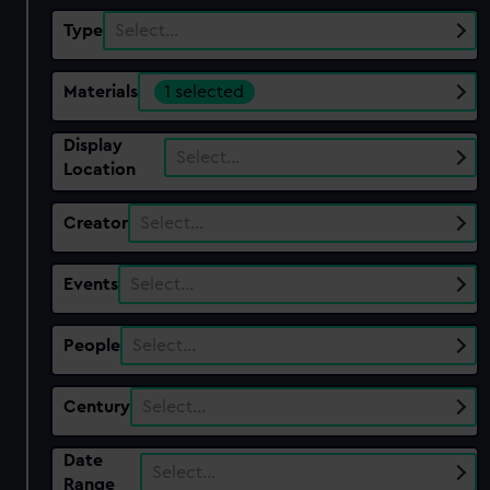
Type
Select…
Materials
1 selected
Display
Select…
Location
Creator
Select…
Events
Select…
People
Select…
Century
Select…
Date
Select…
Range