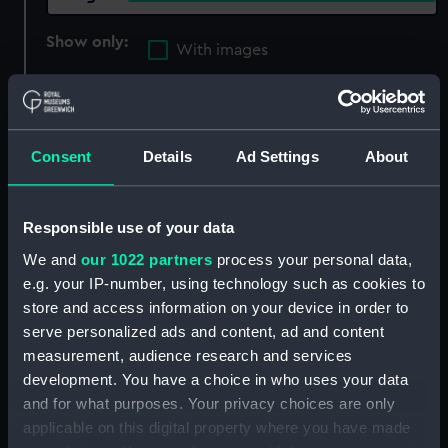
Show only:
With images
Applied Filters
photograuve
Clear all
Consent
Details
Ad Settings
About
showing 2 objects results
Responsible use of your data
Sort by
We and
our 1022 partners
process your personal data,
e.g. your IP-number, using technology such as cookies to
store and access information on your device in order to
serve personalized ads and content, ad and content
measurement, audience research and services
development. You have a choice in who uses your data
and for what purposes. Your privacy choices are only
applicable on this digital property where you have made