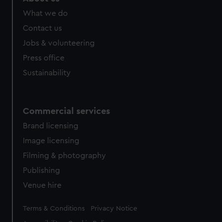
from third-party sources. You can choose to allow all
What we do
cookies, change your preferences or opt-out at any time.
Contact us
Jobs & volunteering
Press office
Sustainability
Commercial services
Brand licensing
Image licensing
Filming & photography
Publishing
Venue hire
Legal
Terms & Conditions
Privacy Notice