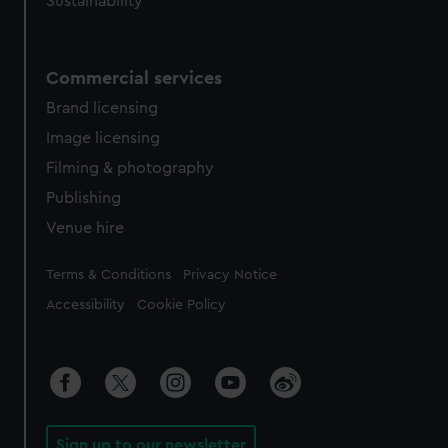
Sustainability
Commercial services
Brand licensing
Image licensing
Filming & photography
Publishing
Venue hire
Legal
Terms & Conditions
Privacy Notice
Accessibility
Cookie Policy
Sign up to our newsletter