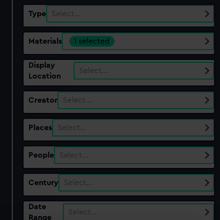
Type
Select…
Materials
1 selected
Display
Select…
Location
Creator
Select…
Places
Select…
People
Select…
Century
Select…
Date
Select…
Range