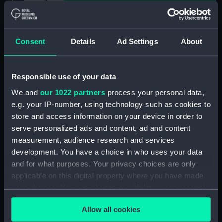
Show only:
With images
Consent
Details
Ad Settings
About
Applied Filters
wood-engraving
Clear all
Responsible use of your data
We and
our 1022 partners
process your personal data,
showing 1 objects results
e.g. your IP-number, using technology such as cookies to
store and access information on your device in order to
Sort by
serve personalized ads and content, ad and content
measurement, audience research and services
development. You have a choice in who uses your data
and for what purposes. Your privacy choices are only
applicable on this digital property where you have made
your choices. You can change or withdraw your consent
'Rosa Ordered to be
any time from the Cookie Declaration or by clicking on
Flogged' (Print)
Allow all cookies
the Privacy trigger icon.