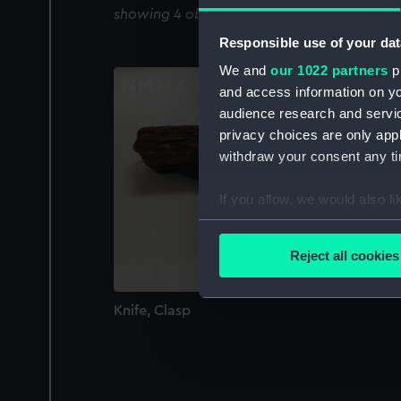
showing 4 objects results
Responsible use of your dat
We and
our 1022 partners
pr
and access information on yo
audience research and servi
privacy choices are only app
withdraw your consent any tim
If you allow, we would also lik
Collect information a
Identify your device by
Reject all cookies
Find out more about how your
Knife, Clasp
We use necessary cookies to
We’d like to use additional 
improve it. We may also use c
party sources. You can choos