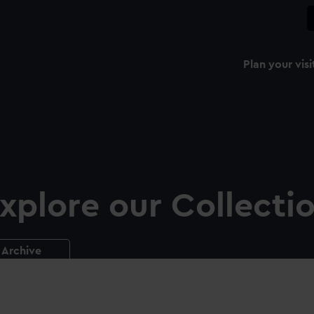
Plan your visi
xplore our Collecti
Archive