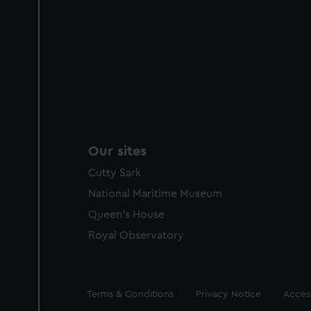
Our sites
Cutty Sark
National Maritime Museum
Queen's House
Royal Observatory
Legal
Terms & Conditions
Privacy Notice
Access