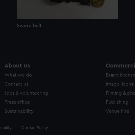
Sword belt
About us
Commercia
What we do
Brand licens
Contact us
Image licens
Jobs & volunteering
Filming & ph
Press office
Publishing
Sustainability
Venue hire
ibility
Cookie Policy