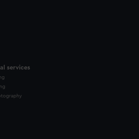
l services
ing
ing
otography