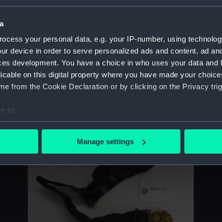
Sort by
a
ocess your personal data, e.g. your IP-number, using technolog
ur device in order to serve personalized ads and content, ad a
ces development. You have a choice in who uses your data and 
licable on this digital property where you have made your choic
e from the Cookie Declaration or by clicking on the Privacy trig
Tables, Navigation
B
e to:
bout your geographical location which can be accurate to within 
 actively scanning it for specific characteristics (fingerprinting)
Manage settings
 personal data is processed and set your preferences in the
det
 make our websites work correctly for you.
cookies to remember your preferences, understand how our websit
ookies to tailor our marketing to your interests and deliver emb
e to allow all cookies, change your preferences or opt-out at an