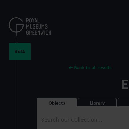
Skip
to
main
content
BETA
Back to all results
E
Objects
Library
Search
our