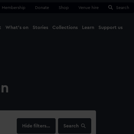
Membership
Donate
Shop
Venue hire
Search
t
What's on
Stories
Collections
Learn
Support us
Ma
Close
on
filters…
Search