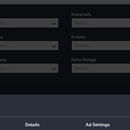
Materials
ect…
Select…
es
Events
ect…
Select…
ury
Date Range
ect…
Select…
Details
Ad Settings