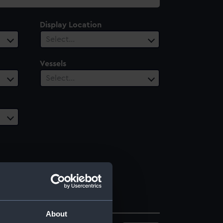
Display Location
Select…
Vessels
Select…
About