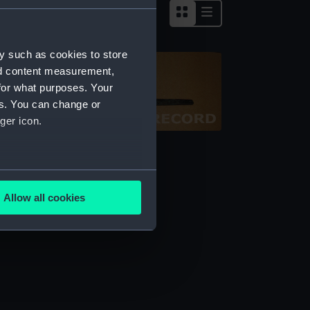
y such as cookies to store
nd content measurement,
for what purposes. Your
es. You can change or
ger icon.
alance
several meters
Allow all cookies
ails section
.
e is used, and to help us
edded content from third-
y time.