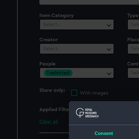
collection
Item Category
Type
Select…
Sel
Creator
Plac
Select…
Sel
People
Cent
1 selected
Sel
Show only:
With images
Applied Filters
Dawes, Peter R.
Clear all
Consent