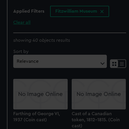
Applied Filters
Fitzwilliam Museum
Clear all
showing 40 objects results
Sort by
Farthing of George VI,
Cast of a Canadian
1937 (Coin cast)
token, 1812-1815. (Coin
cast)