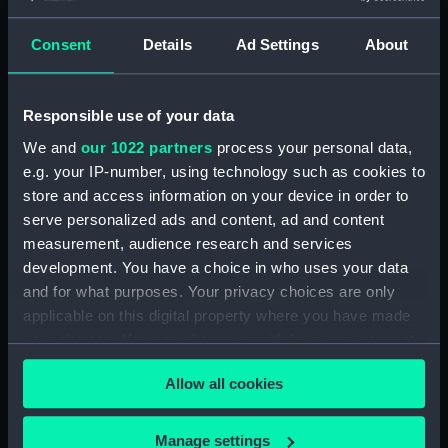
commemorating Vernon
and the capture of Porto
Consent
Details
Ad Settings
About
Bello, 1739 (Medal cast)
Responsible use of your data
We and
our 1022 partners
process your personal data,
Sandwich, seal of the
e.g. your IP-number, using technology such as cookies to
corporation, 1836 (Seal
cast)
store and access information on your device in order to
serve personalized ads and content, ad and content
Grosso of Calixtus III,
measurement, audience research and services
1455-58 (Coin cast)
development. You have a choice in who uses your data
and for what purposes. Your privacy choices are only
applicable on this digital property where you have made
your choices. You can change or withdraw your consent
any time from the Cookie Declaration or by clicking on
Pattern farthing of
Allow all cookies
the Privacy trigger icon.
Charles II (Coin cast)
If you allow, we would also like to:
Manage settings
Badge of the Royal