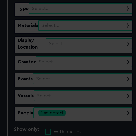
Type
Select…
Materials
Select…
Display
Select…
Location
Creator
Select…
Events
Select…
Vessels
Select…
People
1 selected
Show only:
With images