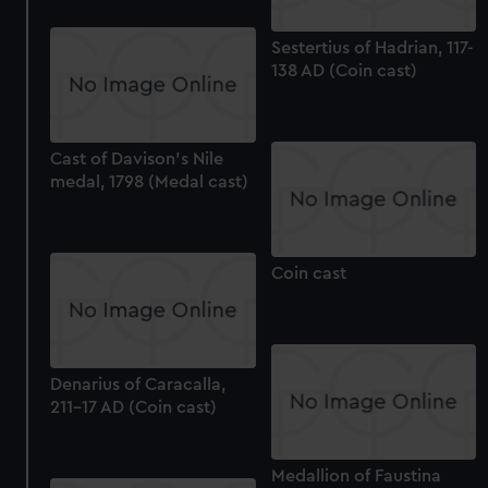
Sestertius of Hadrian, 117-
138 AD (Coin cast)
Cast of Davison's Nile
medal, 1798 (Medal cast)
Coin cast
Denarius of Caracalla,
211-17 AD (Coin cast)
Medallion of Faustina