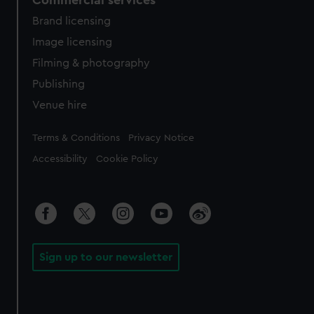
Brand licensing
Image licensing
Filming & photography
Publishing
Venue hire
Legal
Terms & Conditions
Privacy Notice
Accessibility
Cookie Policy
Sign up to our newsletter