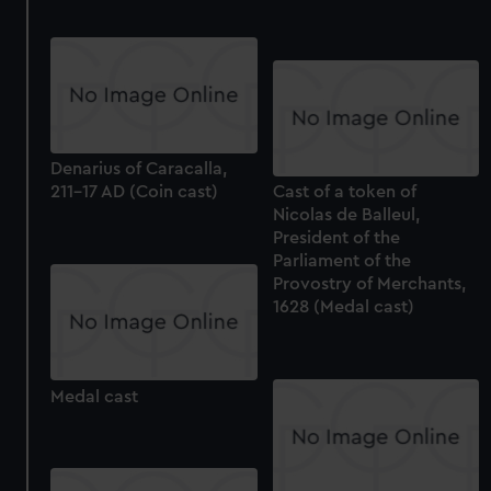
Denarius of Caracalla,
211-17 AD (Coin cast)
Cast of a token of
Nicolas de Balleul,
President of the
Parliament of the
Provostry of Merchants,
1628 (Medal cast)
Medal cast