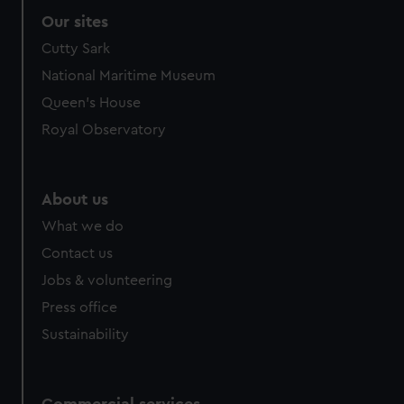
Our sites
Cutty Sark
National Maritime Museum
Queen's House
Royal Observatory
About us
What we do
Contact us
Jobs & volunteering
Press office
Sustainability
Commercial services