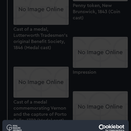
Penny token, New
Brunswick, 1843 (Coin
cast)
Cast of a medal,
Lutterworth Tradesmen's
original Benefit Society,
1846 (Medal cast)
Impression
Cast of a medal
commemorating Vernon
and the capture of Porto
Bello, 1739 (Medal cast)
Cast of a medal