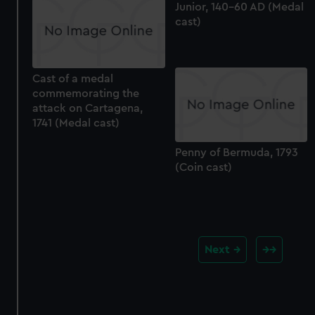
Junior, 140-60 AD (Medal
cast)
Cast of a medal
commemorating the
attack on Cartagena,
1741 (Medal cast)
Penny of Bermuda, 1793
(Coin cast)
Next