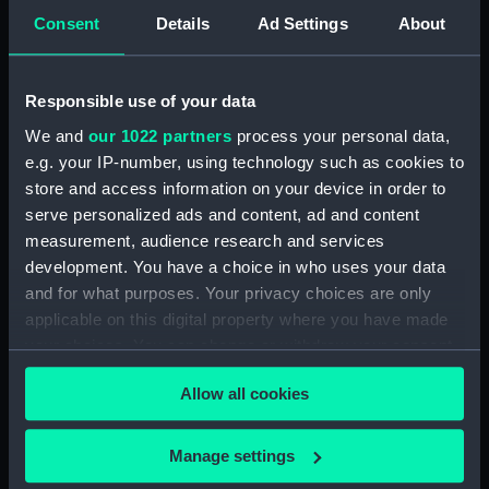
Consent
Details
Ad Settings
About
Events:
War of Jenkins' Ear: Capture of
Porto Bello, 1739
Responsible use of your data
Date made:
22 Nov 1739
We and
our 1022 partners
process your personal data,
e.g. your IP-number, using technology such as cookies to
People:
Fitzwilliam Museum
store and access information on your device in order to
serve personalized ads and content, ad and content
measurement, audience research and services
Credit:
National Maritime Museum,
development. You have a choice in who uses your data
Greenwich, London
and for what purposes. Your privacy choices are only
applicable on this digital property where you have made
Measurements:
Overall: 5 mm x 39 mm
your choices. You can change or withdraw your consent
any time from the Cookie Declaration or by clicking on
Allow all cookies
the Privacy trigger icon.
If you allow, we would also like to:
Manage settings
Our sites
Collect information about your geographical