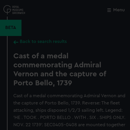
Skip
to
Menu
Close
M
main
content
BETA
Back to search results
Cast of a medal
commemorating Admiral
Vernon and the capture of
Porto Bello, 1739
Cast of a medal commemorating Admiral Vernon and
the capture of Porto Bello, 1739. Reverse: The fleet
attacking, ships disposed 1/2/3 sailing left. Legend:
'HE . TOOK . PORTO BELLO . WITH . SIX . SHIPS ONLY.
NOV. 22 1739'. SEC0405-0408 are mounted together