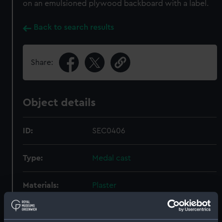
on an emulsioned plywood backboard with a label.
Back to search results
Share:
Object details
ID:
SEC0406
Type:
Medal cast
Materials:
Plaster
Display location:
Not on display