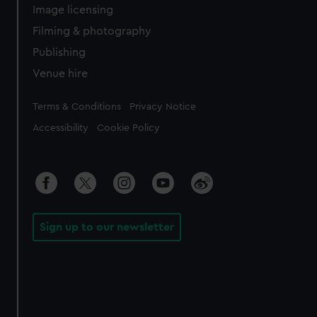
Image licensing
Filming & photography
Publishing
Venue hire
Legal
Terms & Conditions
Privacy Notice
Accessibility
Cookie Policy
Sign up to our newsletter