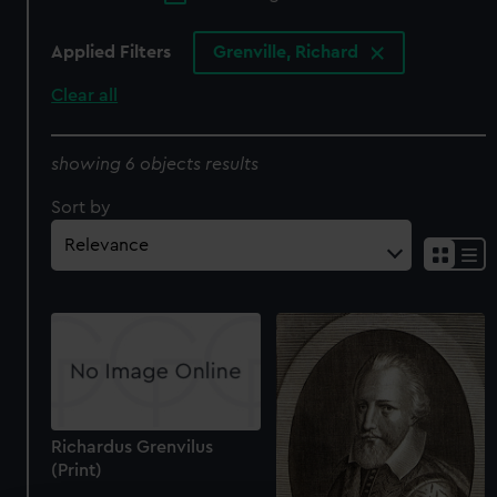
Applied Filters
Grenville, Richard
Clear all
showing 6 objects results
Sort by
Richardus Grenvilus
(Print)