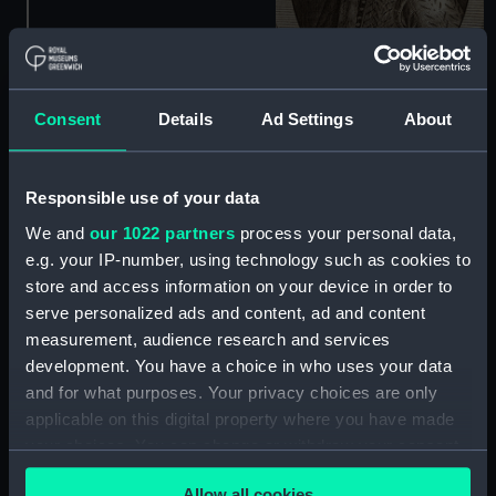
Consent
Details
Ad Settings
About
Sir Richard Grenvill Kt
(Print)
Responsible use of your data
We and
our 1022 partners
process your personal data,
e.g. your IP-number, using technology such as cookies to
store and access information on your device in order to
serve personalized ads and content, ad and content
measurement, audience research and services
development. You have a choice in who uses your data
Rihardus Grenvilus.
Neptuni proles qui magni
and for what purposes. Your privacy choices are only
Martis alumnus Grenvilius
applicable on this digital property where you have made
patrias Languine tinxit
your choices. You can change or withdraw your consent
aquas (Print)
any time from the Cookie Declaration or by clicking on
Allow all cookies