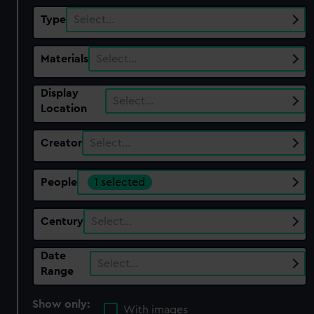
Type
Select…
Materials
Select…
Display
Select…
Location
Creator
Select…
People
1 selected
Century
Select…
Date
Select…
Range
Show only:
With images