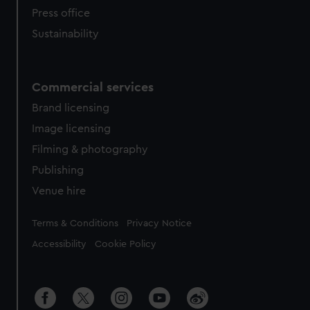
Press office
Sustainability
Commercial services
Brand licensing
Image licensing
Filming & photography
Publishing
Venue hire
Legal
Terms & Conditions
Privacy Notice
Accessibility
Cookie Policy