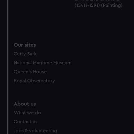
(1541?-1591) (Painting)
Our sites
Cutty Sark
National Maritime Museum
Queen's House
Royal Observatory
About us
What we do
Contact us
Jobs & volunteering