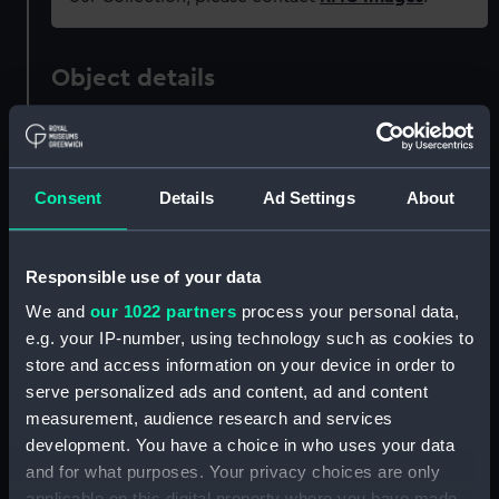
Object details
ID:
PAD4422
Consent
Details
Ad Settings
About
Collection:
Fine art
Type:
Print
Responsible use of your data
We and
our 1022 partners
process your personal data,
Materials:
Engraving
e.g. your IP-number, using technology such as cookies to
store and access information on your device in order to
Display location:
Not on display
serve personalized ads and content, ad and content
measurement, audience research and services
development. You have a choice in who uses your data
Creator:
Pass(e), Magdalena Van de
;
and for what purposes. Your privacy choices are only
Pass(e), Willem Van de
applicable on this digital property where you have made