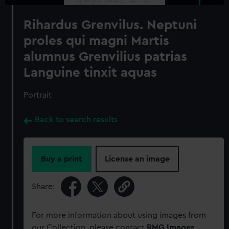
Rihardus Grenvilus. Neptuni
proles qui magni Martis
alumnus Grenvilius patrias
Languine tinxit aquas
Portrait
Back to search results
Buy a print
License an image
Share:
For more information about using images from
our Collection, please contact
RMG Images
.