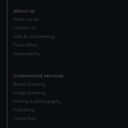
marketing to your interests and deliver embedded content
About us
from third-party sources. You can choose to allow all
cookies, change your preferences or opt-out at any time.
What we do
Contact us
Jobs & volunteering
Press office
Sustainability
Commercial services
Brand licensing
Image licensing
Filming & photography
Publishing
Venue hire