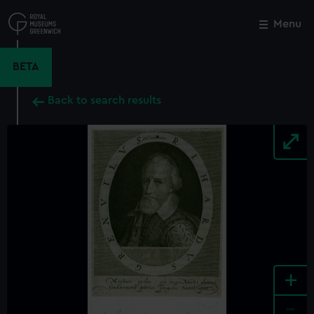
Skip
to
Menu
Close
M
main
content
BETA
Back to search results
+
-