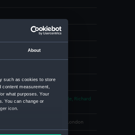
g
About
splay
y such as cookies to store
chiel Vander
nd content measurement,
for what purposes. Your
 George
;
Raleigh, Walter
Grenville, Richard
es. You can change or
 John
ger icon.
 Maritime Museum, Greenwich, London
several meters