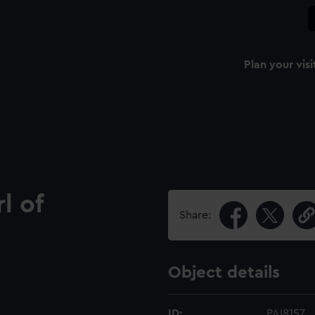
Plan your visi
l of
Share:
Object details
ID:
PAI8157