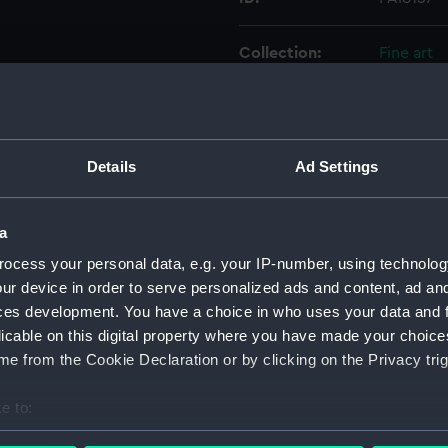
Collection:
Fine art
Type:
Print
Materials:
Engravin
Details
Ad Settings
Display location:
Not on di
a
ocess your personal data, e.g. your IP-number, using technolog
Creator:
Gucht, Mi
ur device in order to serve personalized ads and content, ad a
ces development. You have a choice in who uses your data and 
People:
Clifford,
licable on this digital property where you have made your choic
Hawkins,
e from the Cookie Declaration or by clicking on the Privacy trig
Credit:
National
e to:
bout your geographical location which can be accurate to within 