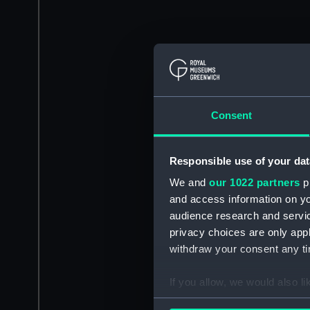
Consent
Responsible use of your dat
We and
our 1022 partners
pr
and access information on yo
audience research and servi
privacy choices are only app
withdraw your consent any tim
If you allow, we would also lik
Collect information a