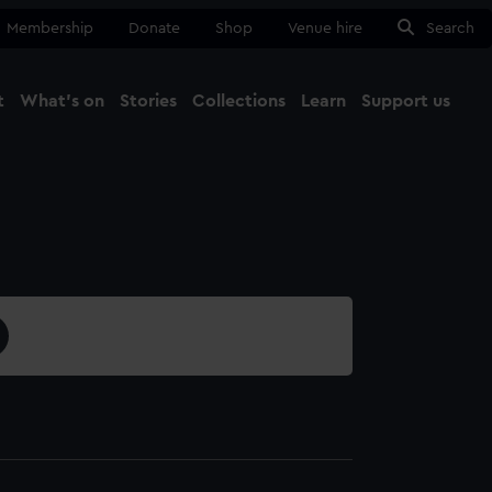
Membership
Donate
Shop
Venue hire
Search
t
What's on
Stories
Collections
Learn
Support us
Ma
Close