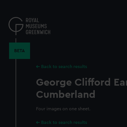
Skip
to
main
content
BETA
Back to search results
George Clifford Ear
Cumberland
Four images on one sheet.
Back to search results