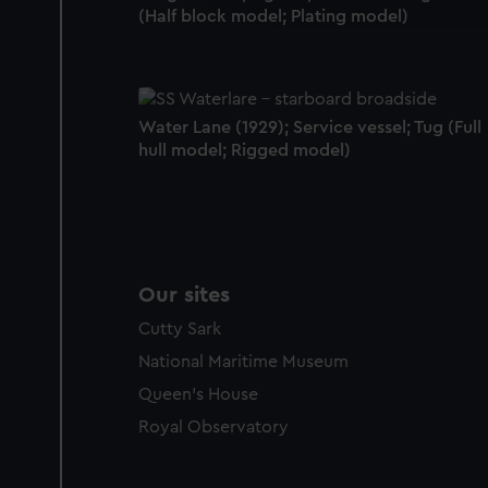
party sources. You can choos
(Half block model; Plating model)
Water Lane (1929); Service vessel; Tug (Full
hull model; Rigged model)
Our sites
Cutty Sark
National Maritime Museum
Queen's House
Royal Observatory