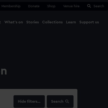
Membership
Donate
Shop
Venue hire
Search
t
What's on
Stories
Collections
Learn
Support us
Ma
Close
on
filters…
Search