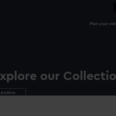
Plan your visi
xplore our Collecti
Archive