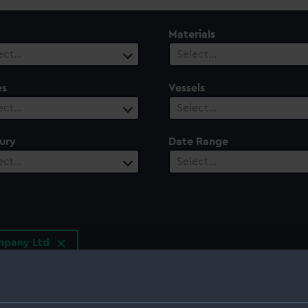
Materials
ect…
Select…
es
Vessels
ect…
Select…
ury
Date Range
ect…
Select…
mpany Ltd