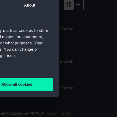
About
rgo vessel; Lighter; Swim-head lighter
y such as cookies to store
alf hull model; Plating model)
nd content measurement,
for what purposes. Your
es. You can change or
ger icon.
rgo vessel; Lighter (Half block model)
several meters
Allow all cookies
rgo vessel; Lighter; Swim-head lighter
ails section
.
alf block model; Plating model)
e is used, and to help us
edded content from third-