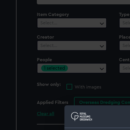
collection
Item Category
Type
Select…
Sel
Creator
Plac
Select…
Sel
People
Cent
1 selected
Sel
Show only:
With images
Applied Filters
Overseas Dredging Co
Clear all