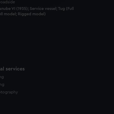
y time.
nube VI (1935); Service vessel; Tug (Full
ull model; Rigged model)
l services
ing
ing
otography