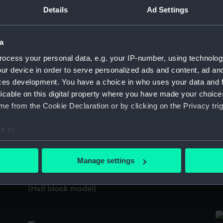
Sort by
Details
Ad Settings
a
Cargo vessel; Lighter; Swim-head lighter
Ca
ocess your personal data, e.g. your IP-number, using technolog
(Half block model; Plating model)
(H
ur device in order to serve personalized ads and content, ad a
ces development. You have a choice in who uses your data and 
licable on this digital property where you have made your choic
e from the Cookie Declaration or by clicking on the Privacy trig
Cargo vessel; Lighter; Swim-head lighter
Ca
(Plating model; Half block model)
e to:
bout your geographical location which can be accurate to within 
 actively scanning it for specific characteristics (fingerprinting)
Manage settings
Ca
 personal data is processed and set your preferences in the
det
Cargo vessel; Lighter; Swim-head lighter
(H
(Half block model)
 make our websites work correctly for you.
cookies to remember your preferences, understand how our websit
ookies to tailor our marketing to your interests and deliver emb