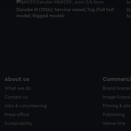
e to allow all cookies, change your preferences or opt-out at an
Danube III (1924); Service vessel; Tug (Full hull
Da
model; Rigged model)
h
About us
Commercia
What we do
Brand licens
Contact us
Image licens
Jobs & volunteering
Filming & ph
Press office
Publishing
Sustainability
Venue hire