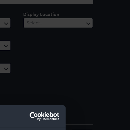
Display Location
Select…