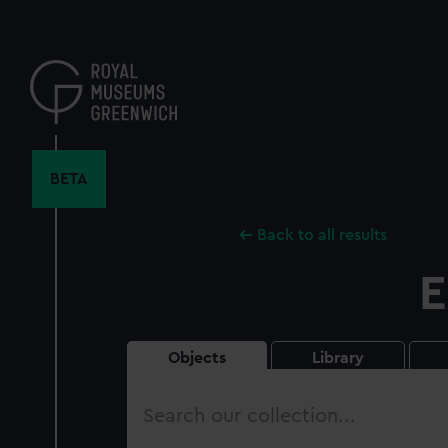
Skip
to
main
content
BETA
Back to all results
E
Objects
Library
Search
our