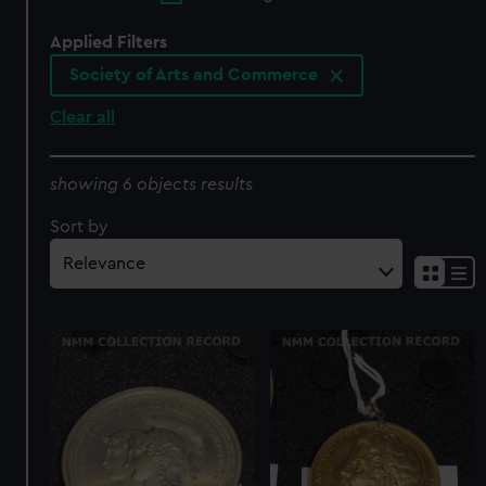
Applied Filters
Society of Arts and Commerce
Clear all
showing 6 objects results
Sort by