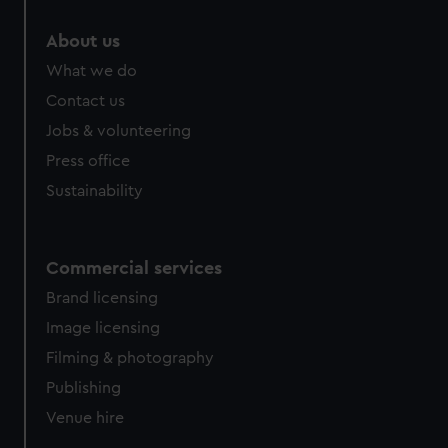
About us
What we do
Contact us
Jobs & volunteering
Press office
Sustainability
Commercial services
Brand licensing
Image licensing
Filming & photography
Publishing
Venue hire