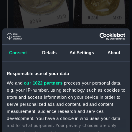
Prize medal, Royal
Prize medal, Royal
Society for the
Society for the
Encouragement of Arts,
Encouragement of Arts,
Consent
Details
Ad Settings
About
Manufactures and
Manufactures and
Commerce (Prize medal)
Commerce (Prize medal)
Responsible use of your data
We and
our 1022 partners
process your personal data,
e.g. your IP-number, using technology such as cookies to
store and access information on your device in order to
serve personalized ads and content, ad and content
measurement, audience research and services
development. You have a choice in who uses your data
and for what purposes. Your privacy choices are only