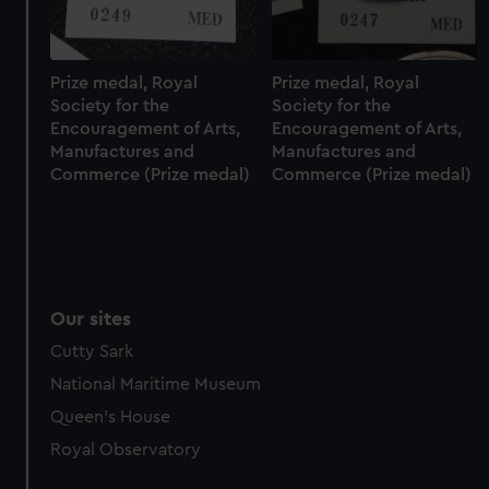
marketing to your interests and deliver embedded content
from third-party sources. You can choose to allow all
cookies, change your preferences or opt-out at any time.
Prize medal, Royal
Prize medal, Royal
Society for the
Society for the
Encouragement of Arts,
Encouragement of Arts,
Manufactures and
Manufactures and
Commerce (Prize medal)
Commerce (Prize medal)
Our sites
Cutty Sark
National Maritime Museum
Queen's House
Royal Observatory