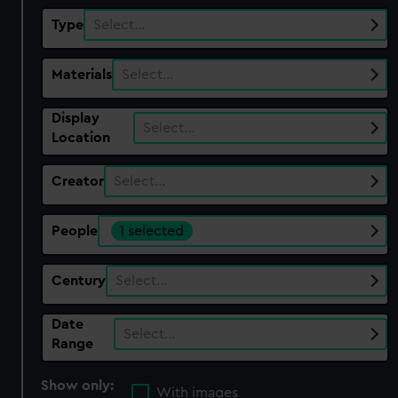
Type
Select…
Materials
Select…
Display
Select…
Location
Creator
Select…
People
1 selected
Century
Select…
Date
Select…
Range
Show only:
With images