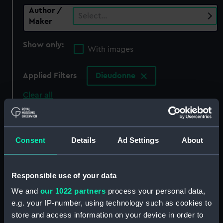
Author /
Select…
Maker
Show only:
With images
Applied Filters
Dieudonne
Clear all
showing 0 objects results
Consent
Details
Ad Settings
About
Sort by
Responsible use of your data
We and
our 1022 partners
process your personal data,
There are currently no results in the objects
e.g. your IP-number, using technology such as cookies to
collection that match your search.
store and access information on your device in order to