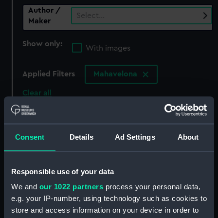
Author /
Select…
Maker
Show only:
With images
Applied Filters
Mahavelona
Clear all
showing 0 objects results
Consent
Details
Ad Settings
About
Sort by
Responsible use of your data
We and
our 1022 partners
process your personal data,
There are currently no results in the objects
e.g. your IP-number, using technology such as cookies to
collection that match your search.
store and access information on your device in order to