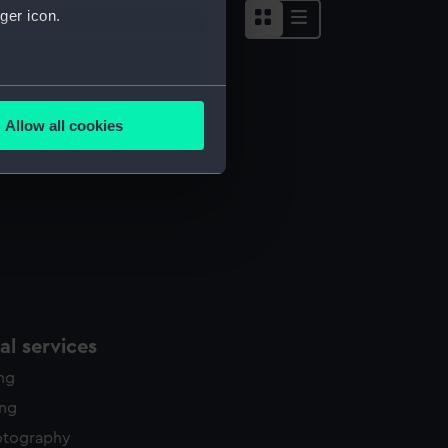
ger icon.
several meters
ght reales (Coin - eight reales)
Allow all cookies
ails section
.
e is used, and to help us
edded content from third-
y time.
l services
ing
ing
otography