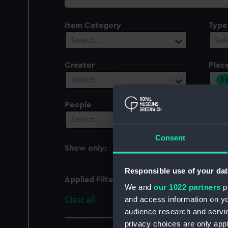
collection
Item Category
Type
Select…
Sel
Creator
Plac
1
Select…
People
Cent
Select…
Sel
Consent
Show only:
With images
Responsible use of your dat
Applied Filters
Mexico
We and
our 1022 partners
pr
and access information on yo
Clear all
audience research and servi
privacy choices are only app