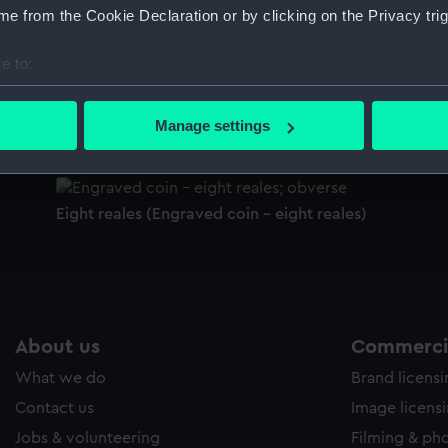
e from the Cookie Declaration or by clicking on the Privacy trig
Sort by
e to:
bout your geographical location which can be accurate to within 
Eight reales (Coin - eight reales)
Ei
 actively scanning it for specific characteristics (fingerprinting)
Manage settings
 personal data is processed and set your preferences in the
det
 make our websites work correctly for you.
Eight reales (Engraved coin - eight reales)
cookies to remember your preferences, understand how our websit
ookies to tailor our marketing to your interests and deliver emb
e to allow all cookies, change your preferences or opt-out at an
About us
Commercia
What we do
Brand licens
Contact us
Image licens
Jobs & volunteering
Filming & ph