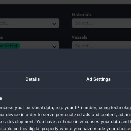
Materials
ect…
Select…
es
Vessels
 selected
Select…
ury
Date Range
ect…
Select…
Details
Ad Settings
a
ocess your personal data, e.g. your IP-number, using technolog
ur device in order to serve personalized ads and content, ad a
ces development. You have a choice in who uses your data and 
licable on this digital property where you have made your choic