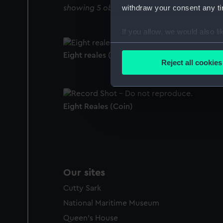
withdraw your consent any tim
showing 5 objects results
If you allow, we would also lik
Collect information a
Eight reales (Coin - eight reales)
Identify your device by
Reject all cookies
Find out more about how your
We use necessary cookies to
Eight Reales (Coin)
We’d like to use additional 
improve it. We may also use c
party sources. You can choos
Our sites
Cutty Sark
National Maritime Museum
Queen's House