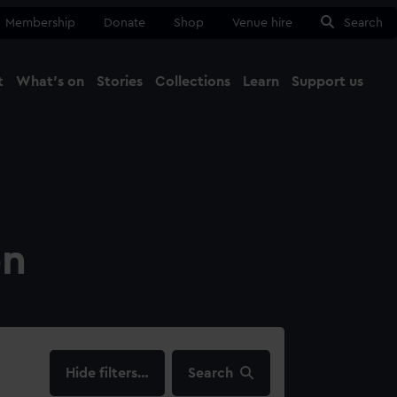
Membership
Donate
Shop
Venue hire
Search
t
What's on
Stories
Collections
Learn
Support us
Ma
Close
on
filters…
Search