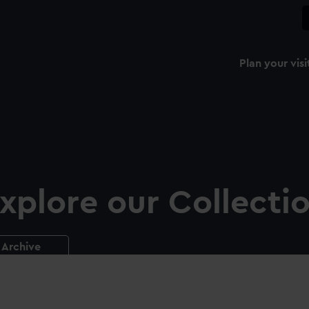
Plan your visi
xplore our Collecti
Archive