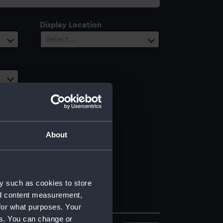
Display Location
Select…
About
y such as cookies to store
nd content measurement,
for what purposes. Your
es. You can change or