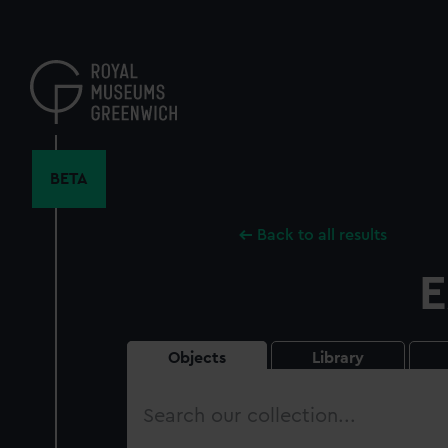
Skip
to
main
content
BETA
Back to all results
E
Objects
Library
Search
our