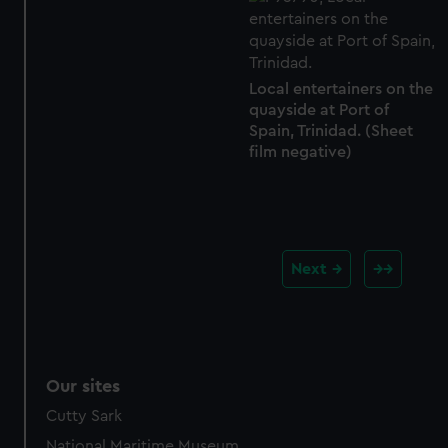
Local entertainers on the
quayside at Port of
Spain, Trinidad. (Sheet
film negative)
Next
Our sites
Cutty Sark
National Maritime Museum