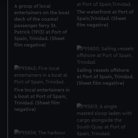
A group of local
The waterfront at Port of
entertainers on the boat
We use necessary cookies to make our websites work
Spain,Trinidad. (Sheet
deck of the coastal
correctly for you.
film negative)
passenger ferry St.
We’d like to use additional cookies to remember your
Patrick (1913) at Port of
preferences, understand how our website is used, and to
Spain, Trinidad. (Sheet
help us improve it. We may also use cookies to tailor our
film negative)
marketing to your interests and deliver embedded content
from third-party sources. You can choose to allow all
cookies, change your preferences or opt-out at any time.
Sailing vessels offshore
at Port of Spain, Trinidad.
(Sheet film negative)
Five local entertainers in
a boat at Port of Spain,
Trinidad. (Sheet film
negative)