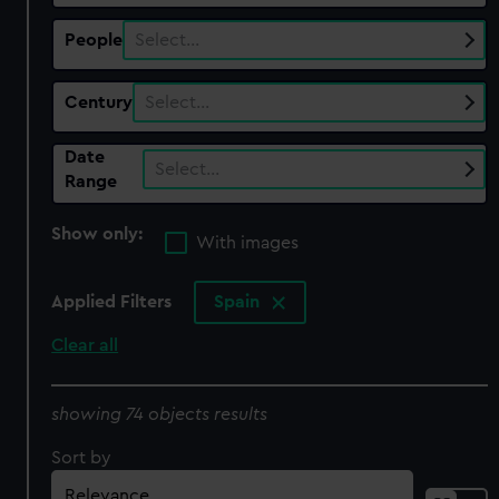
People
Select…
Century
Select…
Date
Select…
Range
Show only:
With images
Applied Filters
Spain
Clear all
showing 74 objects results
Sort by