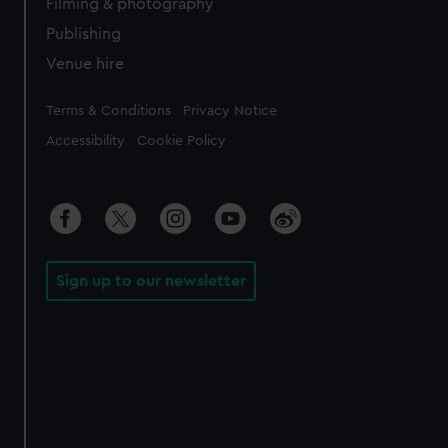
Filming & photography
Publishing
Venue hire
Legal
Terms & Conditions
Privacy Notice
Accessibility
Cookie Policy
Sign up to our newsletter