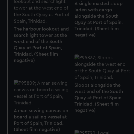
A single masted sloop
laden with cargo
alongside the South
Quay at Port of Spain,
Trinidad. (Sheet film
The harbour lookout and
negative)
searchlight tower at the
west end of the South
Quay at Port of Spain,
Trinidad. (Sheet film
negative)
Sloops alongside the
west end of the South
Quay at Port of Spain,
Trinidad. (Sheet film
negative)
A man sewing canvas on
board a sailing vessel at
Port of Spain, Trinidad.
(Sheet film negative)