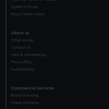
Queen's House
Royal Observatory
About us
What we do
Contact us
Jobs & volunteering
Press office
Sustainability
Commercial services
Brand licensing
Image licensing