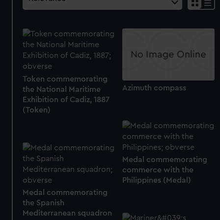
Token commemorating
Azimuth compass
the National Maritime
Exhibition of Cadiz, 1887
(Token)
Medal commemorating
commerce with the
Philippines (Medal)
Medal commemorating
the Spanish
Mediterranean squadron