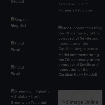
(Medal)
Mariner's Astrolabe
Ring dial
Pistol
Medal commemorating
the 7th centenary of the
conquest of Seville and
foundation of the
Pistol
Castilian Navy (Medal)
Greenwich (Valentia)