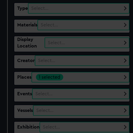
Type
Select…
Materials
Select…
Display
Select…
Location
Creator
Select…
Places
1 selected
Events
Select…
Vessels
Select…
Exhibition
Select…