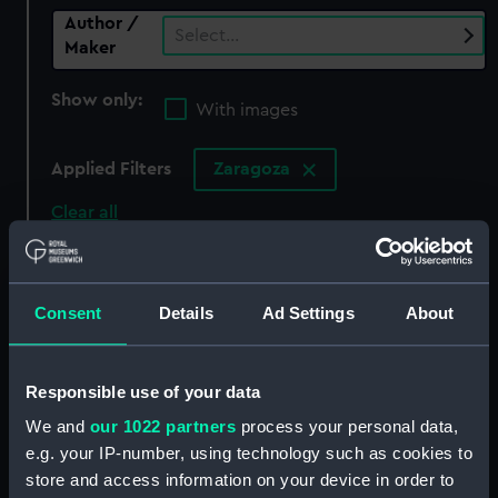
Author /
Select…
Maker
Show only:
With images
Applied Filters
Zaragoza
Clear all
showing 0 objects results
Consent
Details
Ad Settings
About
Sort by
Responsible use of your data
We and
our 1022 partners
process your personal data,
There are currently no results in the objects
e.g. your IP-number, using technology such as cookies to
collection that match your search.
store and access information on your device in order to