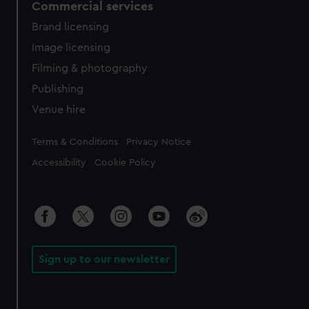
Commercial services
Brand licensing
Image licensing
Filming & photography
Publishing
Venue hire
Legal
Terms & Conditions
Privacy Notice
Accessibility
Cookie Policy
Sign up to our newsletter