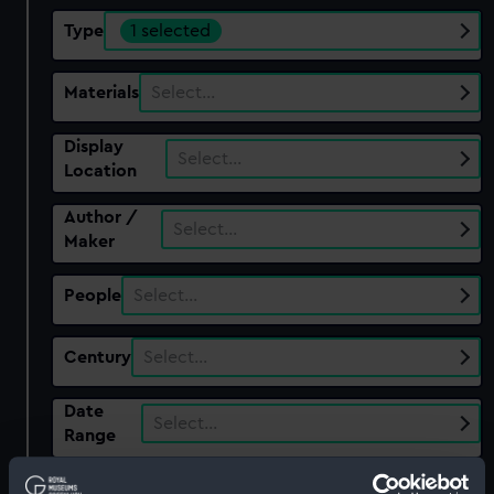
Type
1 selected
Materials
Select…
Display
Select…
Location
Author /
Select…
Maker
People
Select…
Century
Select…
Date
Select…
Range
Show only: