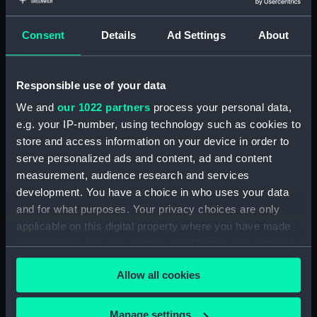
With images
Consent
Details
Ad Settings
About
Applied Filters
Boot-pulls
Clear all
Responsible use of your data
We and
our 1022 partners
process your personal data,
showing 1 objects results
e.g. your IP-number, using technology such as cookies to
Sort by
store and access information on your device in order to
serve personalized ads and content, ad and content
measurement, audience research and services
development. You have a choice in who uses your data
and for what purposes. Your privacy choices are only
applicable on this digital property where you have made
your choices. You can change or withdraw your consent
Boot-pulls (Boot-pulls)
any time from the Cookie Declaration or by clicking on
Allow all cookies
the Privacy trigger icon.
If you allow, we would also like to:
Manage settings