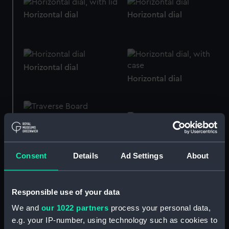
Horizontal dial
Horizontal dial
Horizontal dial
Horizontal dial
Horizontal dial
Horizontal dial
Consent
Details
Ad Settings
About
Horizontal dial
Responsible use of your data
Horizontal dial
We and
our 1022 partners
process your personal data,
e.g. your IP-number, using technology such as cookies to