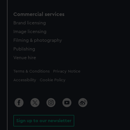
Commercial services
Brand licensing
Image licensing
Filming & photography
Publishing
Venue hire
Legal
Terms & Conditions
Privacy Notice
Accessibility
Cookie Policy
Sign up to our newsletter