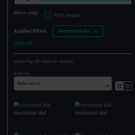
Show only:
With images
Applied Filters
Horizontal dial
Clear all
showing 38 objects results
Sort by
Horizontal dial
Horizontal dial