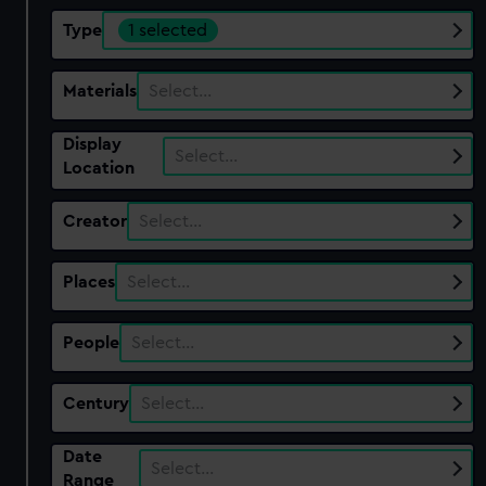
Type
1 selected
Materials
Select…
Display
Select…
Location
Creator
Select…
Places
Select…
People
Select…
Century
Select…
Date
Select…
Range