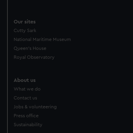
Our sites
Cutty Sark
National Maritime Museum
Queen's House
Royal Observatory
About us
What we do
Contact us
Jobs & volunteering
Press office
Sustainability