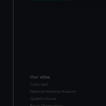
improve it. We may also use c
party sources. You can choos
Our sites
Cutty Sark
National Maritime Museum
Queen's House
Royal Observatory