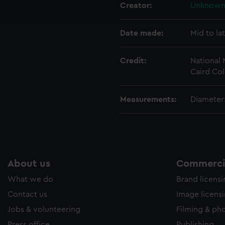
ookies to tailor our marketing to your interests and deliver emb
Creator:
Unknow
e to allow all cookies, change your preferences or opt-out at an
Date made:
Mid to la
Credit:
National
Caird Col
Measurements:
Diameter:
About us
Commercia
What we do
Brand licens
Contact us
Image licens
Jobs & volunteering
Filming & ph
Press office
Publishing