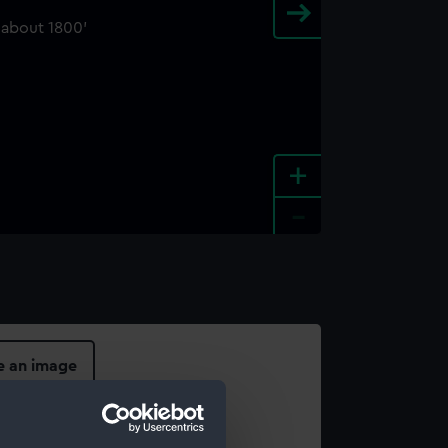
+
-
e an image