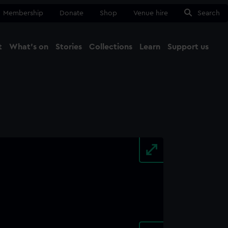
Membership
Donate
Shop
Venue hire
Search
t
What's on
Stories
Collections
Learn
Support us
Ma
Close