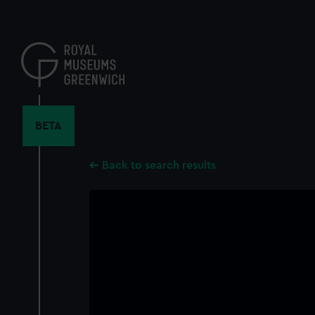
Skip
to
main
content
BETA
Back to search results