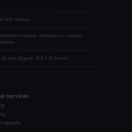
edded content from third-
n
y time.
te 16th century
 Maritime Museum, Greenwich, London,
lection
 24 mm (Signet: 15.5 x 13.5 mm)
l services
ing
ing
otography