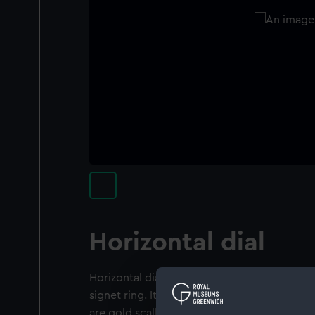
Horizontal dial
Horizontal dial for latitude 48° North. This di
signet ring. It has a gold acanthus design wit
are gold scallops around the signet, which 