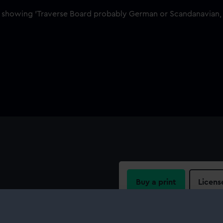
Buy a print
Licens
al is in the form of a gold
h a black enamel fill. There
Share:
has a repeating wheatsheaf