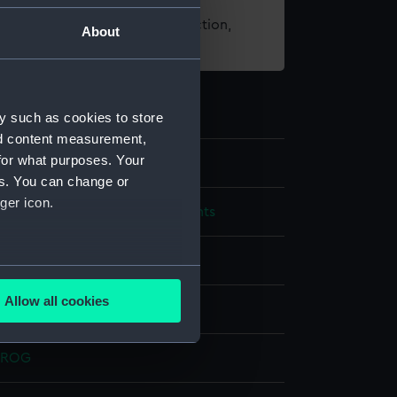
t using images from our Collection,
About
es
.
y such as cookies to store
nd content measurement,
for what purposes. Your
es. You can change or
ger icon.
cal and navigational instruments
l dial
several meters
Allow all cookies
ss
Enamel
ails section
.
- ROG
e is used, and to help us