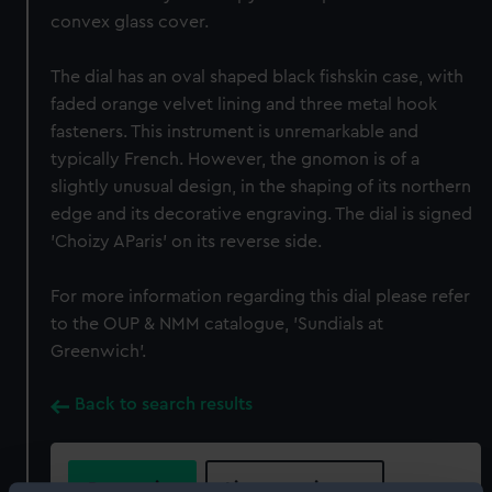
convex glass cover.
The dial has an oval shaped black fishskin case, with
faded orange velvet lining and three metal hook
fasteners. This instrument is unremarkable and
typically French. However, the gnomon is of a
slightly unusual design, in the shaping of its northern
edge and its decorative engraving. The dial is signed
'Choizy AParis' on its reverse side.
For more information regarding this dial please refer
to the OUP & NMM catalogue, 'Sundials at
Greenwich'.
Back to search results
Buy a print
License an image