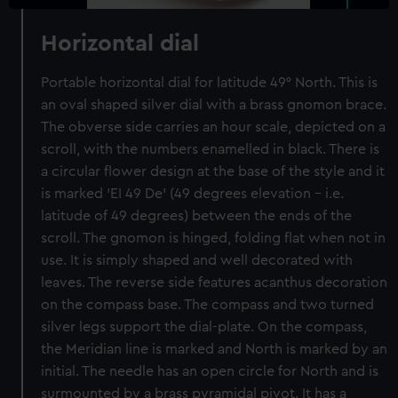
Horizontal dial
Portable horizontal dial for latitude 49° North. This is
an oval shaped silver dial with a brass gnomon brace.
The obverse side carries an hour scale, depicted on a
scroll, with the numbers enamelled in black. There is
a circular flower design at the base of the style and it
is marked 'EI 49 De' (49 degrees elevation - i.e.
latitude of 49 degrees) between the ends of the
scroll. The gnomon is hinged, folding flat when not in
use. It is simply shaped and well decorated with
leaves. The reverse side features acanthus decoration
on the compass base. The compass and two turned
silver legs support the dial-plate. On the compass,
the Meridian line is marked and North is marked by an
initial. The needle has an open circle for North and is
surmounted by a brass pyramidal pivot. It has a