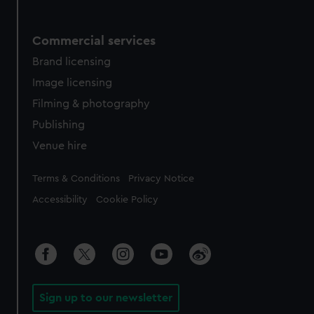
Commercial services
Brand licensing
Image licensing
Filming & photography
Publishing
Venue hire
Legal
Terms & Conditions
Privacy Notice
Accessibility
Cookie Policy
Sign up to our newsletter