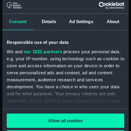
Share:
Consent
Details
Ad Settings
About
For more information about using images from
our Collection, please contact
RMG Images
.
Responsible use of your data
We and
our 1022 partners
process your personal data,
e.g. your IP-number, using technology such as cookies to
Object details
store and access information on your device in order to
serve personalized ads and content, ad and content
ID:
AST0496
measurement, audience research and services
development. You have a choice in who uses your data
Collection:
Astronomical and navigational
and for what purposes. Your privacy choices are only
instruments
applicable on this digital property where you have made
your choices. You can change or withdraw your consent
any time from the Cookie Declaration or by clicking on
Type:
Horizontal dial
Allow all cookies
the Privacy trigger icon.