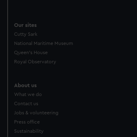
Our sites
Cutty Sark
National Maritime Museum
Queen's House
Royal Observatory
About us
What we do
Contact us
Jobs & volunteering
Press office
Sustainability