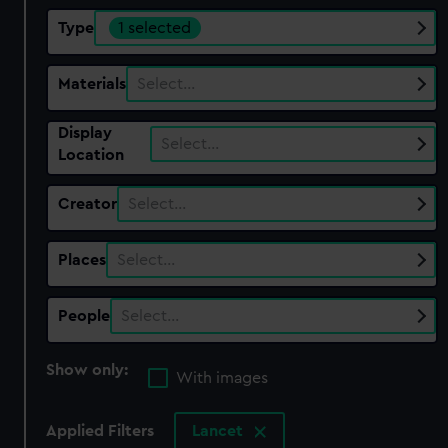
Type
1 selected
Materials
Select…
Display
Select…
Location
Creator
Select…
Places
Select…
People
Select…
Show only:
With images
Applied Filters
Lancet