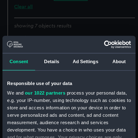
Clear all
showing 7 objects results
Sort by
Consent
Details
Ad Settings
About
Responsible use of your data
Lancet
Lancet
We and
our 1022 partners
process your personal data,
e.g. your IP-number, using technology such as cookies to
store and access information on your device in order to
serve personalized ads and content, ad and content
measurement, audience research and services
Lancet
Lancet
development. You have a choice in who uses your data
and for what purposes. Your privacy choices are only