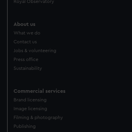
Royal Observatory
help us improve it. We may also use cookies to tailor our
marketing to your interests and deliver embedded content
from third-party sources. You can choose to allow all
About us
cookies, change your preferences or opt-out at any time.
What we do
Contact us
Jobs & volunteering
Press office
Sustainability
Commercial services
Brand licensing
Image licensing
Filming & photography
Publishing