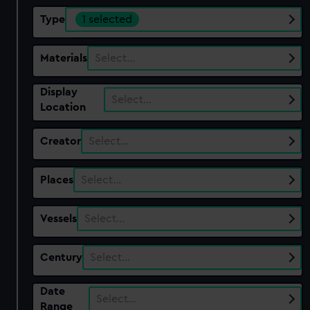
Type
1 selected
Materials
Select…
Display
Select…
Location
Creator
Select…
Places
Select…
Vessels
Select…
Century
Select…
Date
Select…
Range