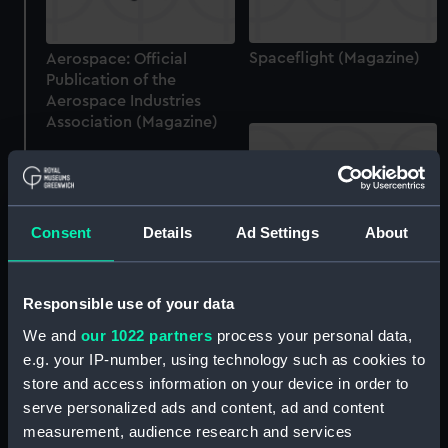
Spaceflight (Magazine)
Aerospace: Official
Publication of the
Aerospace Industries
Association (Magazine)
Consent
Details
Ad Settings
About
Science 85 (Magazine)
Responsible use of your data
Spaceflight (Magazine)
We and
our 1022 partners
process your personal data,
e.g. your IP-number, using technology such as cookies to
store and access information on your device in order to
serve personalized ads and content, ad and content
Spaceflight (Magazine)
measurement, audience research and services