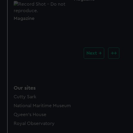
Magazine
Next
Our sites
Cutty Sark
National Maritime Museum
Queen's House
Royal Observatory