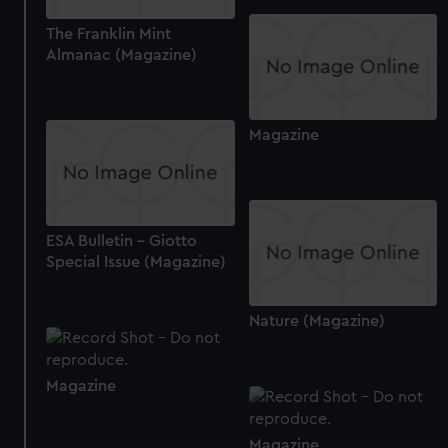
preferences, understand how our website is used, and to
The Franklin Mint
help us improve it. We may also use cookies to tailor our
Almanac (Magazine)
marketing to your interests and deliver embedded content
from third-party sources. You can choose to allow all
cookies, change your preferences or opt-out at any time.
Magazine
ESA Bulletin - Giotto
Special Issue (Magazine)
Nature (Magazine)
Magazine
Magazine