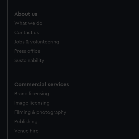
About us
What we do
Contact us
Jobs & volunteering
Press office
Sustainability
Commercial services
Brand licensing
Image licensing
Filming & photography
Publishing
Venue hire