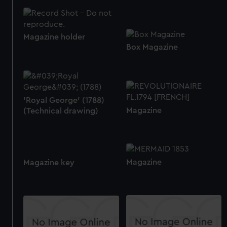
Magazine holder
Box Magazine
'Royal George' (1788)
Magazine
(Technical drawing)
Magazine
Magazine key