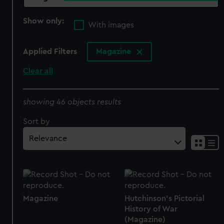
Show only:
With images
Applied Filters
Magazine
Clear all
showing 46 objects results
Sort by
Magazine
Hutchinson's Pictorial
History of War
(Magazine)