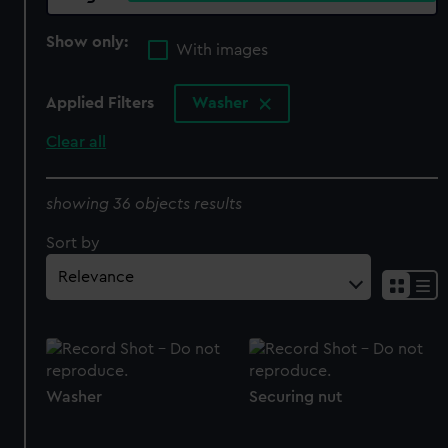
Show only:
With images
Applied Filters
Washer
Clear all
showing 36 objects results
Sort by
Washer
Securing nut