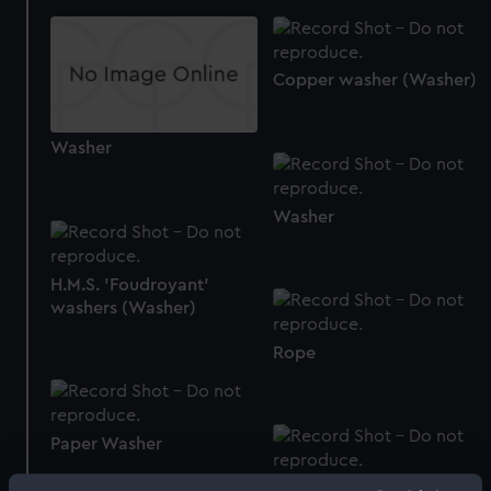
Copper washer (Washer)
Washer
Washer
H.M.S. 'Foudroyant'
washers (Washer)
Rope
Paper Washer
Washer