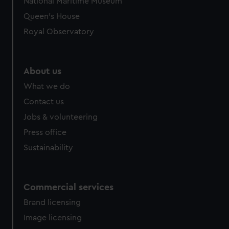
National Maritime Museum
Queen's House
Royal Observatory
About us
What we do
Contact us
Jobs & volunteering
Press office
Sustainability
Commercial services
Brand licensing
Image licensing