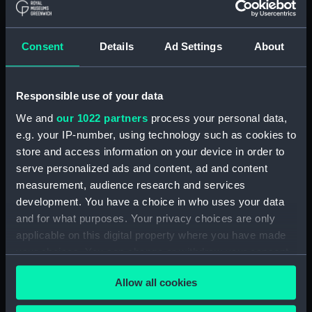
Consent
Details
Ad Settings
About
Washer
Responsible use of your data
Washer
We and
our 1022 partners
process your personal data,
e.g. your IP-number, using technology such as cookies to
store and access information on your device in order to
serve personalized ads and content, ad and content
measurement, audience research and services
development. You have a choice in who uses your data
Washer
and for what purposes. Your privacy choices are only
Washer
applicable on this digital property where you have made
your choices. You can change or withdraw your consent
any time from the Cookie Declaration or by clicking on
Allow all cookies
the Privacy trigger icon.