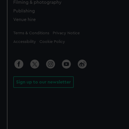
Filming & photography
Publishing
Venue hire
Legal
Terms & Conditions
Privacy Notice
Accessibility
Cookie Policy
Sign up to our newsletter