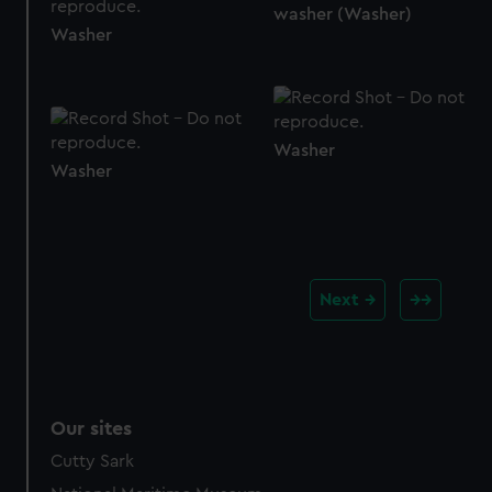
washer (Washer)
Washer
Washer
Washer
Next
Our sites
Cutty Sark