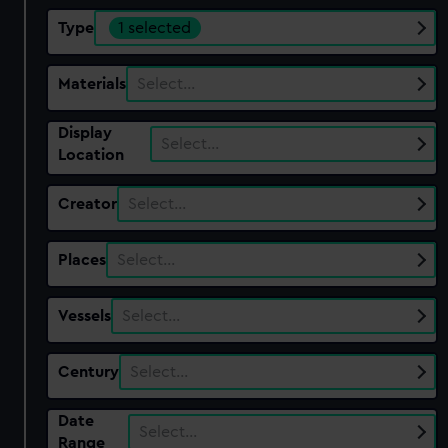
Type
1 selected
Materials
Select…
Display
Select…
Location
Creator
Select…
Places
Select…
Vessels
Select…
Century
Select…
Date
Select…
Range