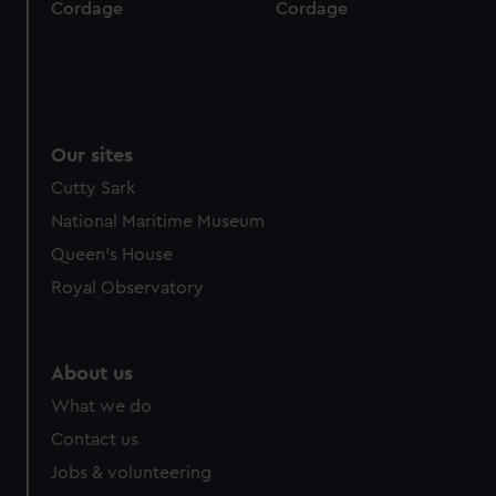
Cordage
Cordage
Our sites
Cutty Sark
National Maritime Museum
Queen's House
Royal Observatory
About us
What we do
Contact us
Jobs & volunteering