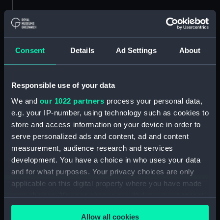
Consent
Details
Ad Settings
About
Cordage
Cordage
Responsible use of your data
We and
our 1022 partners
process your personal data,
e.g. your IP-number, using technology such as cookies to
store and access information on your device in order to
serve personalized ads and content, ad and content
measurement, audience research and services
development. You have a choice in who uses your data
Cordage
Cordage
and for what purposes. Your privacy choices are only
applicable on this digital property where you have made
your choices. You can change or withdraw your consent
any time from the Cookie Declaration or by clicking on
Allow all cookies
the Privacy trigger icon.