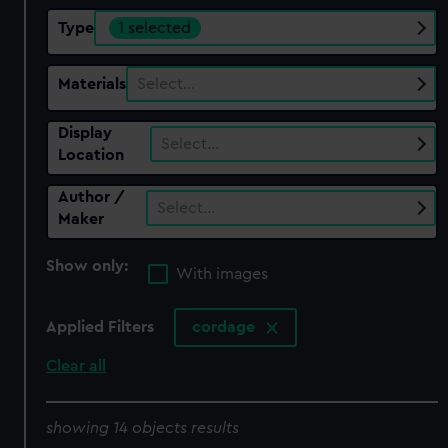
Type
1 selected
Materials
Select…
Display
Select…
Location
Author /
Select…
Maker
Show only:
With images
Applied Filters
cordage
Clear all
showing 14 objects results