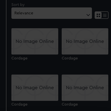
Sort by
Cordage
Cordage
Cordage
Cordage