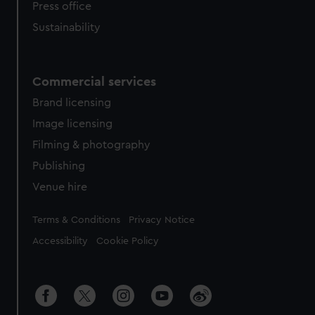
Press office
Sustainability
Commercial services
Brand licensing
Image licensing
Filming & photography
Publishing
Venue hire
Legal
Terms & Conditions
Privacy Notice
Accessibility
Cookie Policy