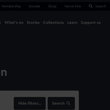
Membership
Donate
Shop
Venue hire
Search
t
What's on
Stories
Collections
Learn
Support us
Ma
Close
on
filters…
Search