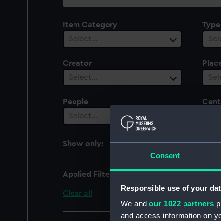
collection
Item Category
Type
Select…
Sel
Creator
Plac
Select…
Sel
People
Cent
Select…
Sel
Show only:
With images
Consent
Applied Filters
Agamemnon (1865)
Responsible use of your dat
Clear all
We and
our 1022 partners
pr
and access information on yo