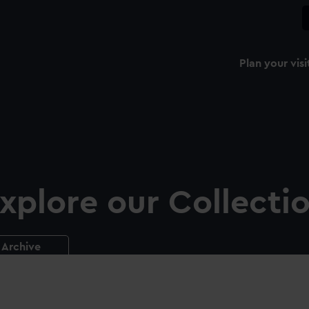
Plan your visi
xplore our Collecti
Archive