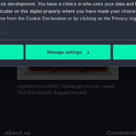
ces development. You have a choice in who uses your data and 
Sort by
licable on this digital property where you have made your choic
e from the Cookie Declaration or by clicking on the Privacy trig
e to:
bout your geographical location which can be accurate to within 
 actively scanning it for specific characteristics (fingerprinting)
Manage settings
 personal data is processed and set your preferences in the
det
 make our websites work correctly for you.
cookies to remember your preferences, understand how our websit
Agamemnon(1865); Passenger/cargo vessel
ookies to tailor our marketing to your interests and deliver emb
(Full hull model; Rigged model)
e to allow all cookies, change your preferences or opt-out at an
About us
Commercia