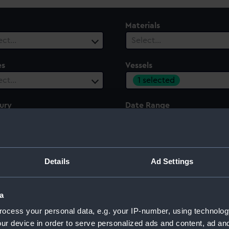
Materials
ect…
Select…
es
Vessels
1 selected
ect…
ury
Date Range
ect…
Select…
Details
Ad Settings
a
ocess your personal data, e.g. your IP-number, using technolog
ur device in order to serve personalized ads and content, ad a