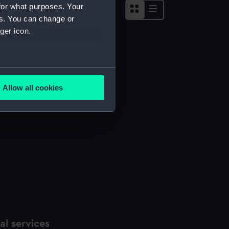
for what purposes. Your
es. You can change or
ger icon.
several meters
Allow all cookies
ails section
.
e is used, and to help us
edded content from third-
y time.
l services