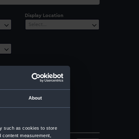
Display Location
Select…
About
y such as cookies to store
nd content measurement,