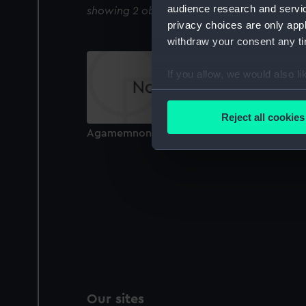
audience research and servi
showing 2 objects results
privacy choices are only app
withdraw your consent any tim
If you allow, we would also lik
Collect information a
Identify your device by
Reject all cookies
Find out more about how your
Agamemnon (1865) (Glass plate negative)
We use necessary cookies to
We’d like to use additional 
improve it. We may also use c
party sources. You can choos
Our sites