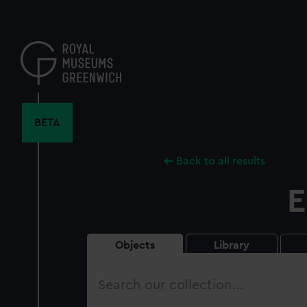
Skip
to
main
content
BETA
Back to all results
E
Objects
Library
Search
our