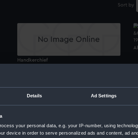
Sort by
A
Handkerchief
A
Details
Ad Settings
Albermale (1901) (Technical drawing)
a
H
ocess your personal data, e.g. your IP-number, using technolog
ur device in order to serve personalized ads and content, ad a