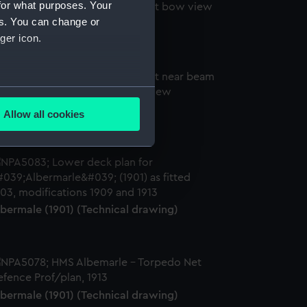
for what purposes. Your
es. You can change or
lbemarle (1901) (Negative)
ger icon.
several meters
lbemarle (1901) (Negative)
Allow all cookies
ails section
.
e is used, and to help us
edded content from third-
y time.
lbermale (1901) (Technical drawing)
lbermale (1901) (Technical drawing)