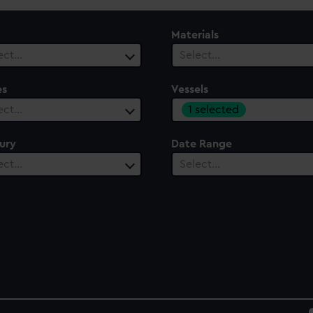
Materials
ect…
Select…
es
Vessels
1 selected
ect…
ury
Date Range
ect…
Select…