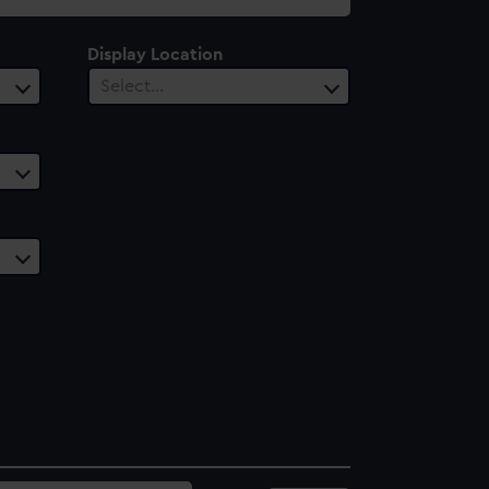
Display Location
Select…