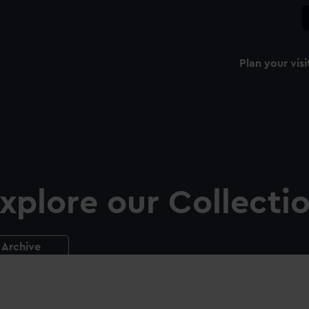
Plan your visi
xplore our Collecti
Archive