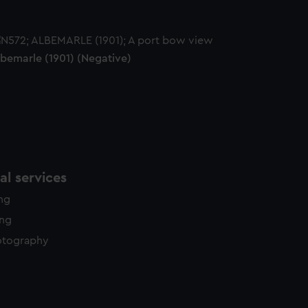
lbemarle (1901) (Negative)
l services
ing
ing
otography