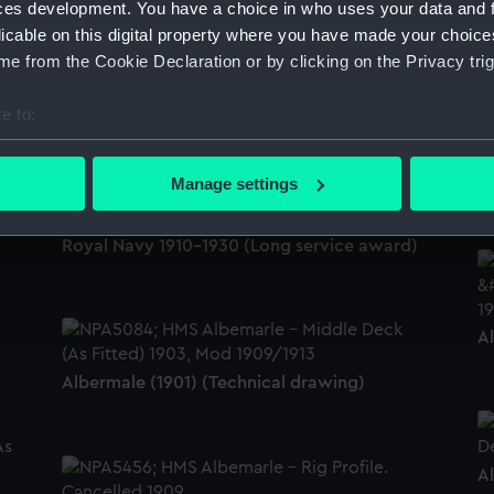
ces development. You have a choice in who uses your data and 
licable on this digital property where you have made your choic
A
e from the Cookie Declaration or by clicking on the Privacy trig
HMS Albemarle? (possibly Russell ) below
Upnor Castle, 1st class battleship, launched
1901 (Drawing)
e to:
bout your geographical location which can be accurate to within 
 actively scanning it for specific characteristics (fingerprinting)
A
Manage settings
 personal data is processed and set your preferences in the
det
Long Service and Good Conduct Medal,
Royal Navy 1910-1930 (Long service award)
 make our websites work correctly for you.
cookies to remember your preferences, understand how our websit
ookies to tailor our marketing to your interests and deliver emb
e to allow all cookies, change your preferences or opt-out at an
A
Albermale (1901) (Technical drawing)
A