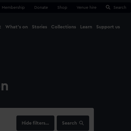
Membership
Donate
Shop
Venue hire
Search
t
What's on
Stories
Collections
Learn
Support us
Ma
Close
on
filters…
Search