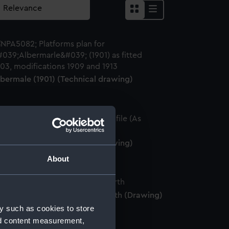
lbermale (1901) (Technical drawing)
lbermale (1901) (Technical drawing)
About
MS 'Albemarle' in the Moray Firth (Drawing)
y such as cookies to store
nd content measurement,