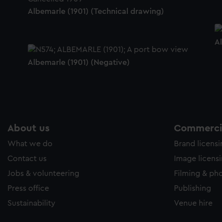
Albemarle (1901) (Technical drawing)
A
Albemarle (1901) (Negative)
About us
Commercia
What we do
Brand licens
Contact us
Image licens
Jobs & volunteering
Filming & ph
Press office
Publishing
Sustainability
Venue hire