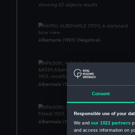
showing 23 objects results
Albemarle (1901) (Negative)
Albermale (1901) (Technical drawing)
Consent
Responsible use of your dat
Albermale (1901) (Technical drawing)
We and
our 1022 partners
pr
and access information on yo