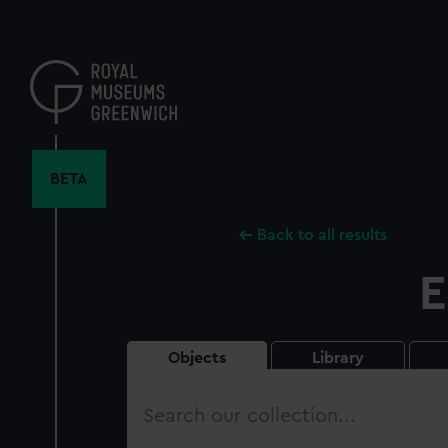
Skip
to
main
content
BETA
Back to all results
E
Objects
Library
Search
our