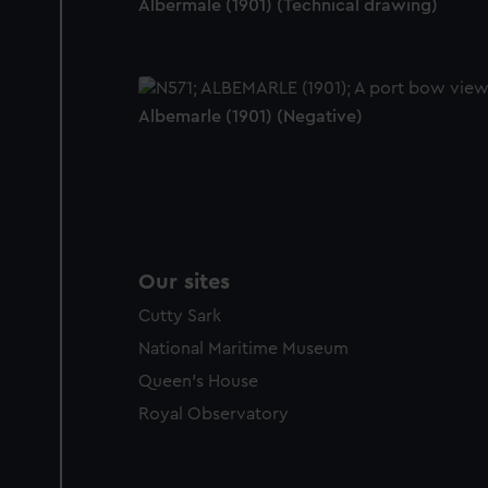
Albermale (1901) (Technical drawing)
Albemarle (1901) (Negative)
Our sites
Cutty Sark
National Maritime Museum
Queen's House
Royal Observatory