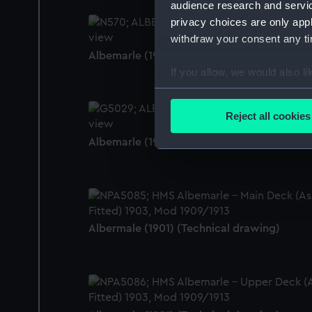
audience research and servi
privacy choices are only app
withdraw your consent any tim
Albemarle (1901) (Negative)
If you allow, we would also lik
Collect information a
Identify your device by
Reject all cookies
Find out more about how your
Albemarle (1901) (Negative)
We use necessary cookies to
We’d like to use additional 
improve it. We may also use c
party sources. You can choos
Albermale (1901) (Technical drawing)