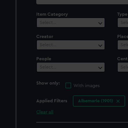
collection
Item Category
Type
Select…
Sel
Creator
Plac
Select…
Sel
People
Cent
Select…
Sel
Show only:
With images
Applied Filters
Albemarle (1901)
Clear all