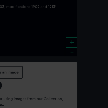
+
-
e an image
t using images from our Collection,
es
.