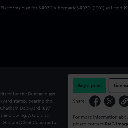
Buy a print
Licens
fitted for the Duncan class
ckyard stamp, bearing the
Share:
f Chatham Dockyard 1897-
the drawing. A Gibraltar
For more information abou
. G. Cole [Chief Constructor
please contact
RMG Imag