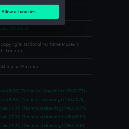
several meters
Allow all cookies
ber 1903
ails section
.
ard, Chatham
e is used, and to help us
edded content from third-
copyright. National Maritime Museum,
h, London
y time.
 683 mm x 2951 mm
oss (1928) (Technical drawing) (NPA5073)
oss (1928) (Technical drawing) (NPA5074)
ale (1901) (Technical drawing) (NPA5079)
ale (1901) (Technical drawing) (NPA5080)
ale (1901) (Technical drawing) (NPA5081)