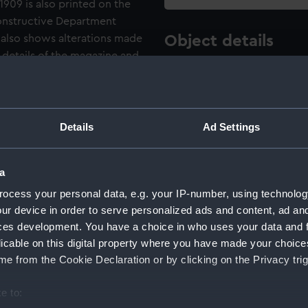
1909 is also printed on the
onstructive Department
also shows alterations made
Object details
h details of the magazine and
s printed above the drawing.
ID:
NPA5082
 [Junior Draughtsman] and J.
 bottom left corner.
Type:
Technica
Details
Ad Settings
Materials:
Linen ba
a
wash
Br
wash
Yel
ocess your personal data, e.g. your IP-number, using technolog
ur device in order to serve personalized ads and content, ad a
Display location:
Not on di
ces development. You have a choice in who uses your data and 
licable on this digital property where you have made your choic
e from the Cookie Declaration or by clicking on the Privacy trig
Creator:
Drew, E. F
e to:
Vessels:
Albemarle