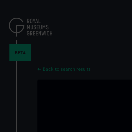
Skip
to
main
content
BETA
Back to search results