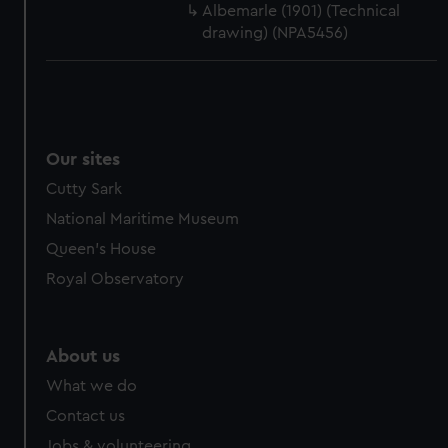
Albemarle (1901) (Technical
drawing) (NPA5456)
Our sites
Cutty Sark
National Maritime Museum
Queen's House
Royal Observatory
About us
What we do
Contact us
Jobs & volunteering