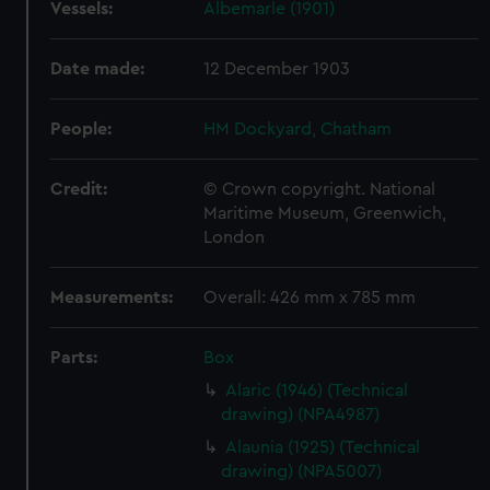
Vessels:
Albemarle (1901)
Date made:
12 December 1903
People:
HM Dockyard, Chatham
Credit:
© Crown copyright. National
Maritime Museum, Greenwich,
London
Measurements:
Overall: 426 mm x 785 mm
Parts:
Box
Alaric (1946) (Technical
drawing) (NPA4987)
Alaunia (1925) (Technical
drawing) (NPA5007)