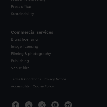
Press office
Sustainability
Commercial services
Brand licensing
Image licensing
Filming & photography
Publishing
Venue hire
Legal
Terms & Conditions
Privacy Notice
Accessibility
Cookie Policy