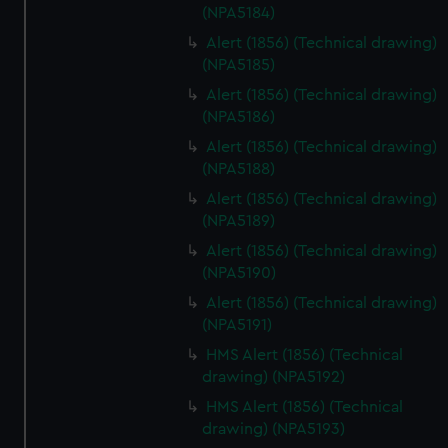
(NPA5184)
Alert (1856) (Technical drawing)
(NPA5185)
Alert (1856) (Technical drawing)
(NPA5186)
Alert (1856) (Technical drawing)
(NPA5188)
Alert (1856) (Technical drawing)
(NPA5189)
Alert (1856) (Technical drawing)
(NPA5190)
Alert (1856) (Technical drawing)
(NPA5191)
HMS Alert (1856) (Technical
drawing) (NPA5192)
HMS Alert (1856) (Technical
drawing) (NPA5193)