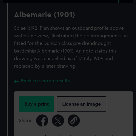
Albemarle (1901)
Sclae 1:192. Plan shows an outboard profile above
water line view, illustrating the rig arrangements, as
fitted for the Duncan class pre dreadnought
battleship Albemarle (1901). An note states this
drawing was cancelled as of 17 July 1909 and
replaced by a later drawing.
Back to search results
Buy a print
License an image
Share: