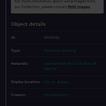
For more information about using images from
our Collection, please contact
RMG Images
.
Object details
ID:
NPA5456
Type:
Technical drawing
Materials:
Waxed linen
;
Black ink
Blue ink
Red ink
Display location:
Not on display
Creator:
HM Admiralty