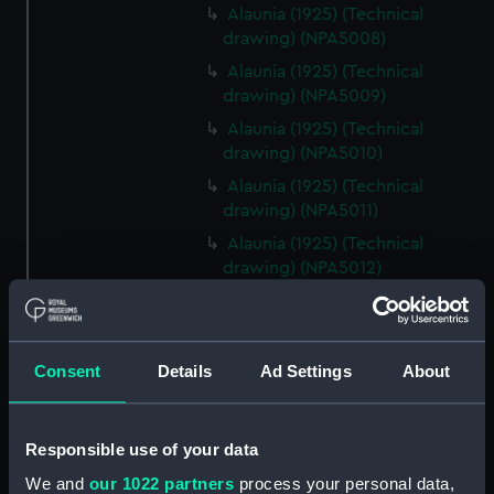
Alaunia (1925) (Technical
drawing) (NPA5008)
Alaunia (1925) (Technical
drawing) (NPA5009)
Alaunia (1925) (Technical
drawing) (NPA5010)
Alaunia (1925) (Technical
drawing) (NPA5011)
Alaunia (1925) (Technical
drawing) (NPA5012)
Alaunia (1925) (Technical
drawing) (NPA5013)
Alaunia (1925) (Technical
Consent
Details
Ad Settings
About
drawing) (NPA5014)
Alaunia (1925) (Technical
drawing) (NPA5015)
Responsible use of your data
Alaunia (1925) (Technical
We and
our 1022 partners
process your personal data,