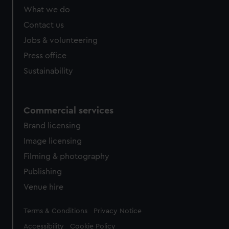
What we do
Contact us
Jobs & volunteering
Press office
Sustainability
Commercial services
Brand licensing
Image licensing
Filming & photography
Publishing
Venue hire
Legal
Terms & Conditions
Privacy Notice
Accessibility
Cookie Policy