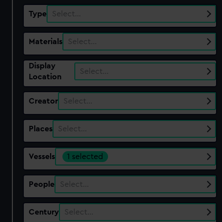
Type
Select…
Materials
Select…
Display
Select…
Location
Creator
Select…
Places
Select…
Vessels
1 selected
People
Select…
Century
Select…