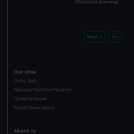
(Technical drawing)
Next
Our sites
Cutty Sark
National Maritime Museum
Queen's House
Royal Observatory
About us