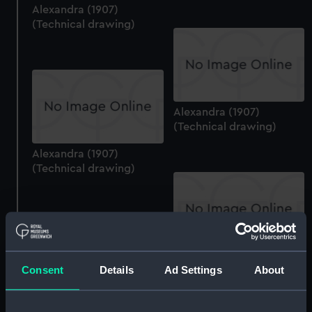
Alexandra (1907)
(Technical drawing)
Alexandra (1907)
(Technical drawing)
Alexandra (1907)
(Technical drawing)
Alexandra (1907)
Consent
Details
Ad Settings
About
(Technical drawing)
Alexandra (1907)