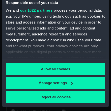
(Technical drawing)
Responsible use of your data
We and
our 1022 partners
process your personal data,
Alexandra (1907)
e.g. your IP-number, using technology such as cookies to
(Technical drawing)
store and access information on your device in order to
serve personalized ads and content, ad and content
measurement, audience research and services
development. You have a choice in who uses your data
and for what purposes. Your privacy choices are only
Alexandra (1907)
(Technical drawing)
applicable on this digital property where you have made
Royal Victorian Medal
1902 (Order)
your choices. You can change or withdraw your consent
any time from the Cookie Declaration or by clicking on
Allow all cookies
the Privacy trigger icon.
If you allow, we would also like to:
Manage settings
Alexandra (1907)
Alexandra (1907)
Collect information about your geographical
(Negative)
(Negative)
location which can be accurate to within several
Reject all cookies
meters
Identify your device by actively scanning it for