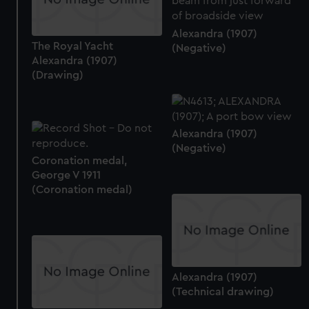
Alexandra (1907)
The Royal Yacht
(Negative)
Alexandra (1907)
(Drawing)
Alexandra (1907)
(Negative)
Coronation medal,
George V 1911
(Coronation medal)
Alexandra (1907)
(Technical drawing)