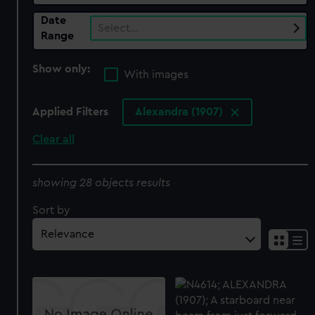
Date
Select…
Range
Show only:
With images
Applied Filters
Alexandra (1907)
Clear all
showing 28 objects results
Sort by