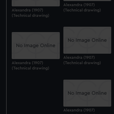
Alexandra (1907)
Alexandra (1907)
(Technical drawing)
(Technical drawing)
Alexandra (1907)
Alexandra (1907)
(Technical drawing)
(Technical drawing)
Alexandra (1907)