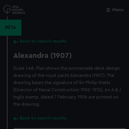
Skip
to
Menu
Close
M
main
content
BETA
Back to search results
Alexandra (1907)
Scale 1:48. Plan shows the promenade deck design
drawing of the royal yacht Alexandra (1907). The
drawing bears the signature of Sir Philip Watts
[Director of Naval Construction 1902-1912]. An A & J
Inglis stamp, dated 7 February 1906 are printed on
the drawing.
Back to search results