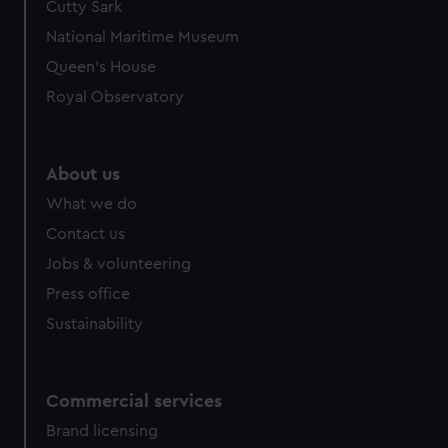
Cutty Sark
We’d like to use additional cookies to remember your
preferences, understand how our website is used, and to
National Maritime Museum
help us improve it. We may also use cookies to tailor our
Queen's House
marketing to your interests and deliver embedded content
Royal Observatory
from third-party sources. You can choose to allow all
cookies, change your preferences or opt-out at any time.
About us
What we do
Contact us
Jobs & volunteering
Press office
Sustainability
Commercial services
Brand licensing