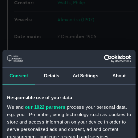
Creator:
Watts, Philip
Vessels:
Alexandra (1907)
Date made:
7 December 1905
People:
A. & J. Inglis Ltd
;
Watts, Philip
Credit:
© Crown copyright. National
Consent
Details
Ad Settings
About
Maritime Museum, Greenwich,
London
Responsible use of your data
Measurements:
Overall: 680 mm x 2370 mm
We and
our 1022 partners
process your personal data,
e.g. your IP-number, using technology such as cookies to
Parts:
Box
store and access information on your device in order to
Alexandra (1907) (Technical
serve personalized ads and content, ad and content
drawing) (NPA5218)
measurement, audience research and services