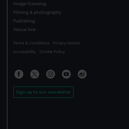
Image licensing
Filming & photography
Publishing
Venue hire
Legal
Terms & Conditions
Privacy Notice
Accessibility
Cookie Policy
Sign up to our newsletter