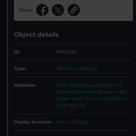
Share:
Object details
ID:
NPA5224
Type:
Technical drawing
Materials:
Linen backed paper
;
Black ink
Blue ink
Blue wash
Brown wash
Green wash
Mauve wash
Yellow
wash
Red ink
Display location:
Not on display