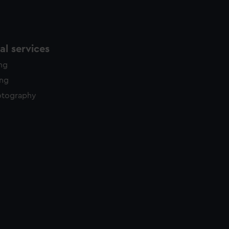
l services
ing
ing
otography