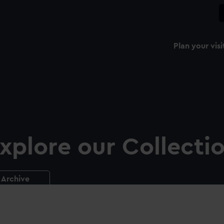
Plan your visi
xplore our Collecti
Archive