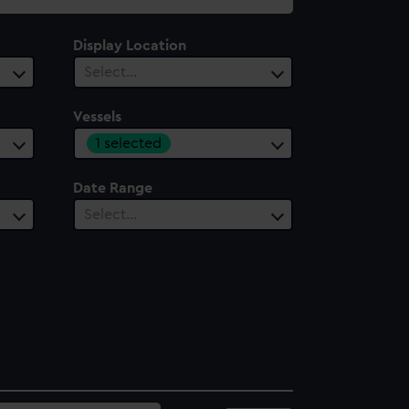
Display Location
Select…
Vessels
1 selected
Date Range
Select…