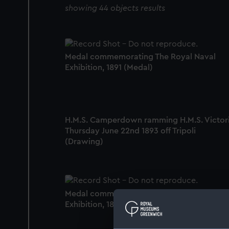
showing 44 objects results
Medal commemorating The Royal Naval
Exhibition, 1891 (Medal)
H.M.S. Camperdown ramming H.M.S. Victor
Thursday June 22nd 1893 off Tripoli
(Drawing)
Medal commemorating The Royal Naval
Exhibition, 1891 (Medal)