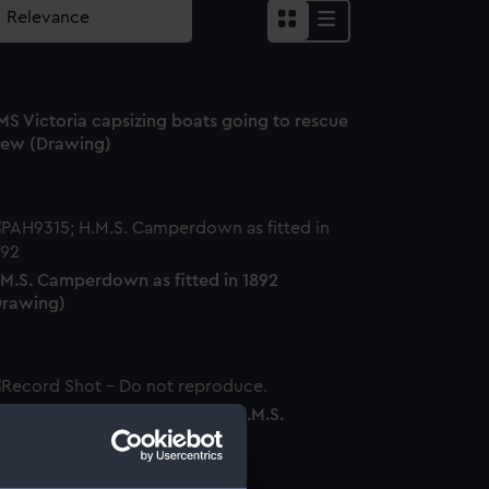
MS Victoria capsizing boats going to rescue
rew (Drawing)
.M.S. Camperdown as fitted in 1892
Drawing)
icture frame parts made from H.M.S.
ictoria' (Picture frame)