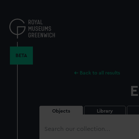
Skip
to
main
content
BETA
Back to all results
E
Objects
Library
Search
our