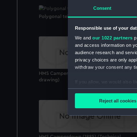
Consent
Polygonal telescope
Responsible use of your dat
We and
our 1022 partners
pr
and access information on yo
audience research and servi
privacy choices are only app
withdraw your consent any tim
HMS Camperdown (1885) (Technical
drawing)
If you allow, we would also lik
Collect information a
Identify your device by
Reject all cookies
Find out more about how your
We use necessary cookies to
We’d like to use additional 
improve it. We may also use c
HMS Camperdown (1885) (Technical