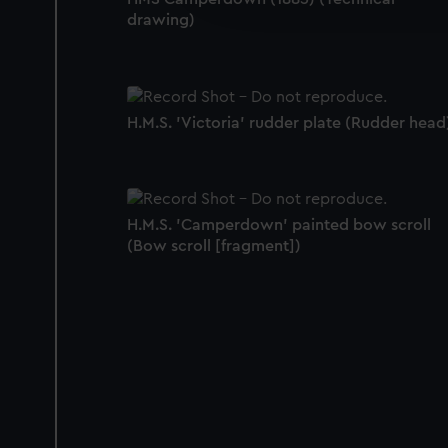
party sources. You can choos
drawing)
H.M.S. 'Victoria' rudder plate (Rudder head
H.M.S. 'Camperdown' painted bow scroll
(Bow scroll [fragment])