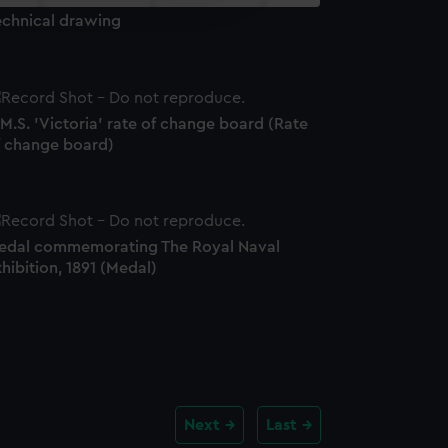
y time.
echnical drawing
M.S. 'Victoria' rate of change board (Rate
f change board)
edal commemorating The Royal Naval
hibition, 1891 (Medal)
Next
Last