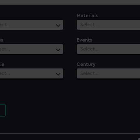
Materials
ect…
Select…
es
Events
ect…
Select…
le
Century
ect…
Select…