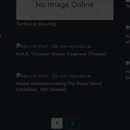
e to allow all cookies, change your preferences or opt-out at an
T
Technical drawing
)
H.
o
H.M.S. 'Victoria' timber fragment (Timber)
M
Ex
Medal commemorating The Royal Naval
Exhibition, 1891 (Medal)
Current
1
Page
2
page