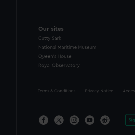
Our sites
Cutty Sark
National Maritime Museum
Queen's House
Royal Observatory
Legal
Terms & Conditions
Privacy Notice
Access
Si