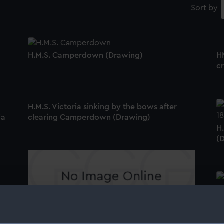
Sort by
H.M.S. Camperdown (Drawing)
H
c
H.M.S. Victoria sinking by the bows after
ia
clearing Camperdown (Drawing)
H
(
P
'V
Sketches of H.M.S. Camperdown, H.M.S.
Euphrates, H.M.S. Victoria & Albert and a