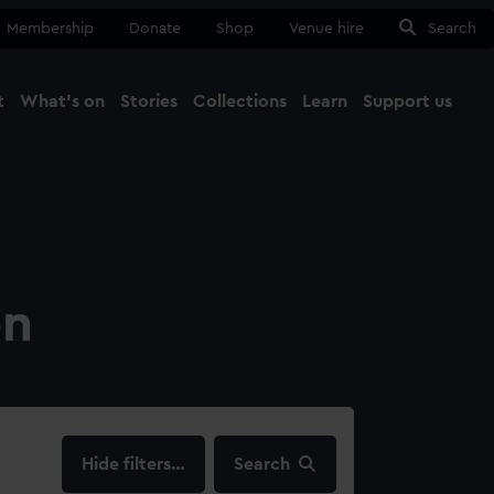
Membership
Donate
Shop
Venue hire
Search
t
What's on
Stories
Collections
Learn
Support us
Ma
Close
on
filters…
Search