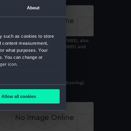
About
y such as cookies to store
ecification (hull) for Benbow (1885), also
nd content measurement,
dicates it is for Camperdown (1885) and
for what purposes. Your
nson (1885) (Manuscript)
es. You can change or
ger icon.
amperdown (1885) (Technical drawing)
several meters
Allow all cookies
ails section
.
e is used, and to help us
edded content from third-