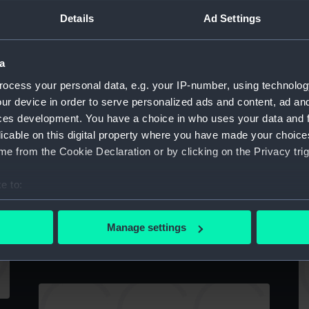
twin-funnelled steam paddle vessel
Details
Ad Settings
(Drawing)
a
ocess your personal data, e.g. your IP-number, using technolog
Sp
ur device in order to serve personalized ads and content, ad a
in
ces development. You have a choice in who uses your data and 
A
licable on this digital property where you have made your choic
e from the Cookie Declaration or by clicking on the Privacy trig
HMS Camperdown (1885) (Technical
drawing)
e to:
C
bout your geographical location which can be accurate to within 
 actively scanning it for specific characteristics (fingerprinting)
Manage settings
Camperdown (1885) (Technical drawing)
 personal data is processed and set your preferences in the
det
 make our websites work correctly for you.
cookies to remember your preferences, understand how our websit
ookies to tailor our marketing to your interests and deliver emb