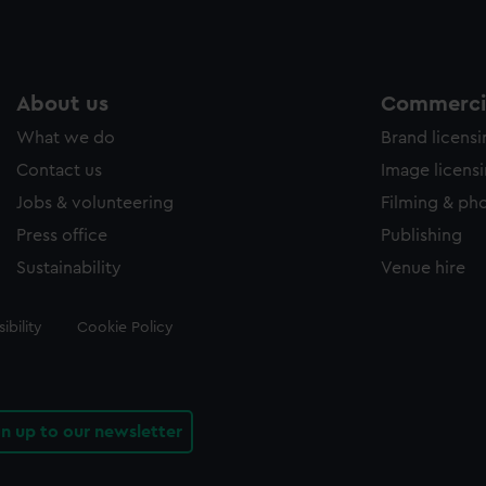
About us
Commercia
What we do
Brand licens
Contact us
Image licens
Jobs & volunteering
Filming & ph
Press office
Publishing
Sustainability
Venue hire
ibility
Cookie Policy
gn up to our newsletter