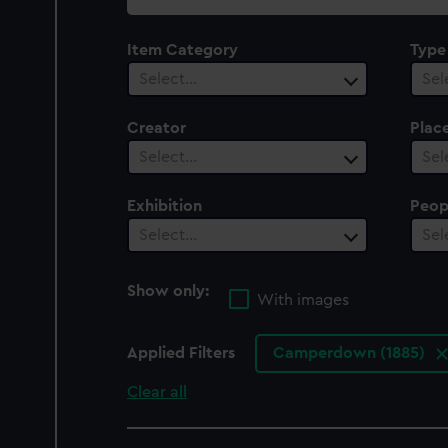
collection
Item Category
Type
Select…
Sel
Creator
Plac
Select…
Sel
Exhibition
Peop
Select…
Sel
Show only:
With images
Applied Filters
Camperdown (1885)
Clear all