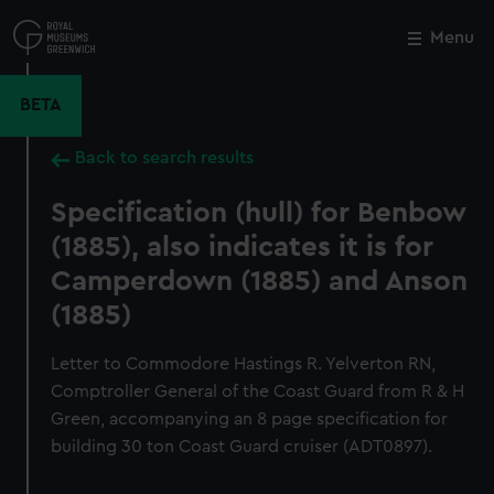
Skip
to
Menu
Close
M
main
content
BETA
Back to search results
Specification (hull) for Benbow
(1885), also indicates it is for
Camperdown (1885) and Anson
(1885)
Letter to Commodore Hastings R. Yelverton RN,
Comptroller General of the Coast Guard from R & H
Green, accompanying an 8 page specification for
building 30 ton Coast Guard cruiser (ADT0897).