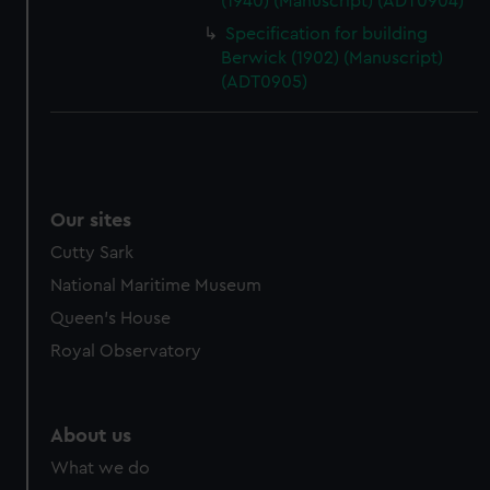
(1940) (Manuscript) (ADT0904)
cookies, change your preferences or opt-out at any time.
Specification for building
Berwick (1902) (Manuscript)
(ADT0905)
Our sites
Cutty Sark
National Maritime Museum
Queen's House
Royal Observatory
About us
What we do