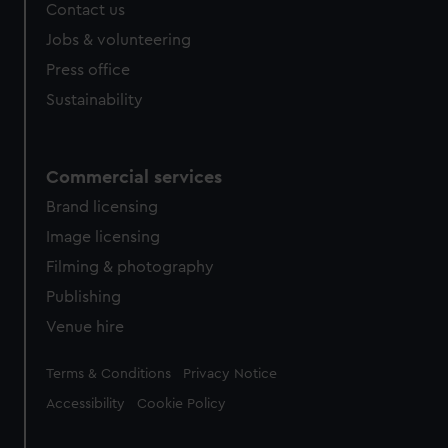
Contact us
Jobs & volunteering
Press office
Sustainability
Commercial services
Brand licensing
Image licensing
Filming & photography
Publishing
Venue hire
Legal
Terms & Conditions
Privacy Notice
Accessibility
Cookie Policy