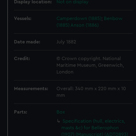
Display location:
Not on display
Vessels:
Camperdown (1885)
;
Benbow
(1885)
Anson (1886)
Date made:
July 1882
Credit:
© Crown copyright. National
Maritime Museum, Greenwich,
London
Measurements:
Overall: 340 mm x 220 mm x 10
mm
Parts:
Box
Specification (hull, electrics,
masts &c) for Bellerophon
(1907) (Manuscript) (ADT0893)