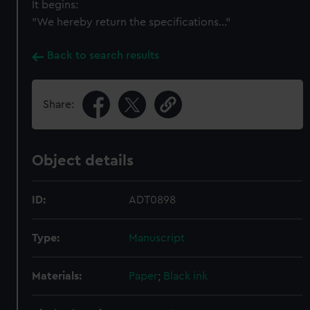
It begins:
"We hereby return the specifications..."
Back to search results
Share:
Object details
ID:
ADT0898
Type:
Manuscript
Materials:
Paper
;
Black ink