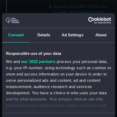
Specification for 10,000 ton
cruisers: Birmingham (1936),
Glasgow (1936), Newcastle
(1936), Sheffield (1936) and
Southampton (1936), and
Consent
Details
Ad Settings
About
initially for Edinburgh (1938) and
Belfast (1838) (Manuscript)
(ADT0894)
Responsible use of your data
Specification (machinery) for
Belfast (1838) (Manuscript)
We and
our 1022 partners
process your personal data,
(ADT0895)
e.g. your IP-number, using technology such as cookies to
Specification (steel top masts &
store and access information on your device in order to
yards) for Bellerophon (1865)
serve personalized ads and content, ad and content
(Manuscript) (ADT0896)
measurement, audience research and services
development. You have a choice in who uses your data
Specification (hull) for 30 ton
Coast Guard cutter (station
and for what purposes. Your privacy choices are only
tender) (Manuscript) (ADT0897)
applicable on this digital property where you have made
your choices. You can change or withdraw your consent
Specification (hull) for Benbow