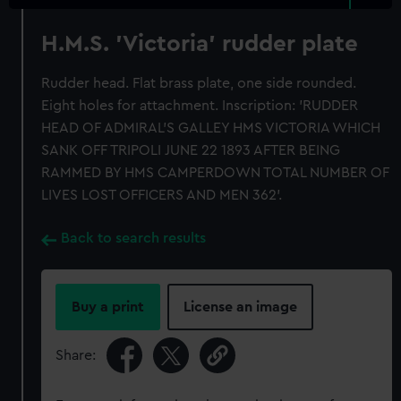
H.M.S. 'Victoria' rudder plate
Rudder head. Flat brass plate, one side rounded.
Eight holes for attachment. Inscription: 'RUDDER
HEAD OF ADMIRAL'S GALLEY HMS VICTORIA WHICH
SANK OFF TRIPOLI JUNE 22 1893 AFTER BEING
RAMMED BY HMS CAMPERDOWN TOTAL NUMBER OF
LIVES LOST OFFICERS AND MEN 362'.
Back to search results
Buy a print
License an image
Share: