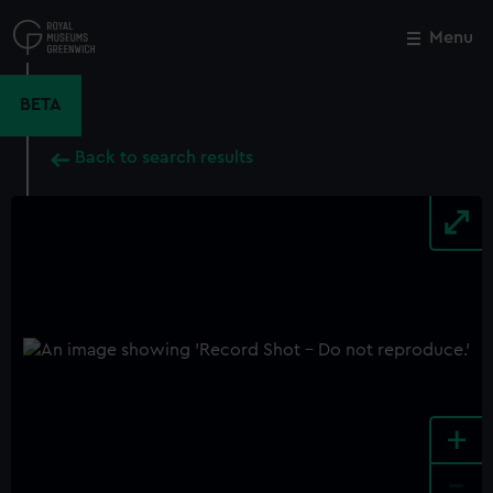
Skip
to
Menu
Close
M
main
content
BETA
Back to search results
+
-