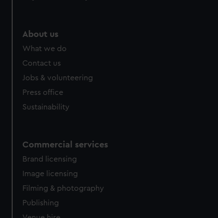
help us improve it. We may also use cookies to tailor our
marketing to your interests and deliver embedded content
from third-party sources. You can choose to allow all
About us
cookies, change your preferences or opt-out at any time.
What we do
Contact us
Jobs & volunteering
Press office
Sustainability
Commercial services
Brand licensing
Image licensing
Filming & photography
Publishing
Venue hire