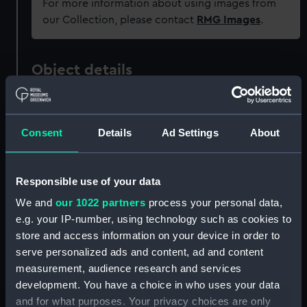
For more information about using images from
our Collection, please contact
RMG Images
.
Object details
ID:
REL0426
Consent
Details
Ad Settings
About
Collection:
Relics
Responsible use of your data
Type:
Rudder head
We and
our 1022 partners
process your personal data,
e.g. your IP-number, using technology such as cookies to
Materials:
Metal: brass
store and access information on your device in order to
serve personalized ads and content, ad and content
Display location:
Not on display
measurement, audience research and services
development. You have a choice in who uses your data
Vessels:
Camperdown (1885)
;
Victoria 1887
and for what purposes. Your privacy choices are only