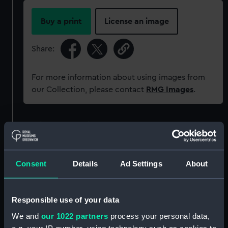
Buy a print
License an image
Share:
For more information about using images from
our Collection, please contact
RMG Images
.
Object details
ID:
MEC1370
Consent
Details
Ad Settings
About
Collection:
Coins and medals
Responsible use of your data
Type:
Medal
We and
our 1022 partners
process your personal data,