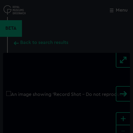
Skip
to
Menu
Close
M
main
content
BETA
Back to search results
+
-