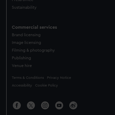
Sustainability
Commercial services
Brand licensing
Image licensing
Filming & photography
Publishing
Venue hire
Legal
Terms & Conditions
Privacy Notice
Accessibility
Cookie Policy