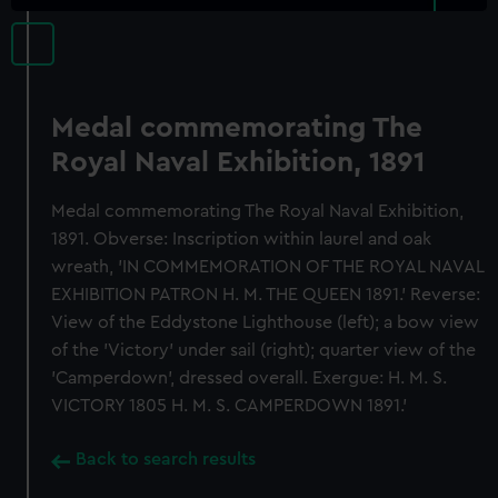
Medal commemorating The
Royal Naval Exhibition, 1891
Medal commemorating The Royal Naval Exhibition,
1891. Obverse: Inscription within laurel and oak
wreath, 'IN COMMEMORATION OF THE ROYAL NAVAL
EXHIBITION PATRON H. M. THE QUEEN 1891.' Reverse:
View of the Eddystone Lighthouse (left); a bow view
of the 'Victory' under sail (right); quarter view of the
'Camperdown', dressed overall. Exergue: H. M. S.
VICTORY 1805 H. M. S. CAMPERDOWN 1891.'
Back to search results