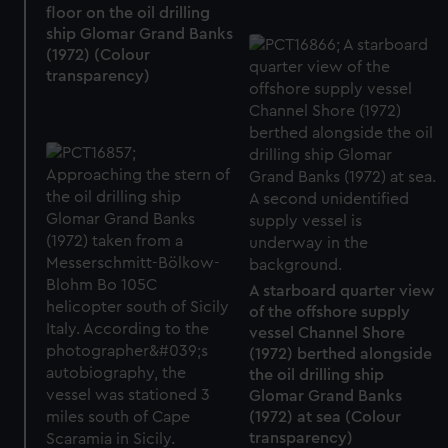
floor on the oil drilling
ship Glomar Grand Banks
(1972) (Colour
transparency)
A starboard quarter view
of the offshore supply
vessel Channel Shore
(1972) berthed alongside
the oil drilling ship
Glomar Grand Banks
(1972) at sea (Colour
transparency)