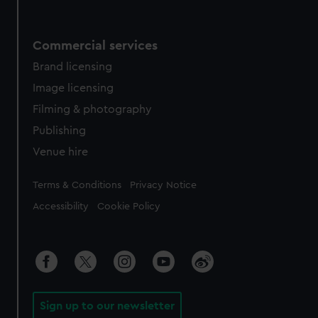
Commercial services
Brand licensing
Image licensing
Filming & photography
Publishing
Venue hire
Legal
Terms & Conditions
Privacy Notice
Accessibility
Cookie Policy
Sign up to our newsletter