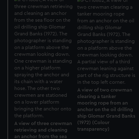
A view of two crewman
clearing a tanker
mooring rope from an
anchor on the oil drilling
ship Glomar Grand Banks
(1972) (Colour
A view of three crewman
transparency)
retrieving and cleaning
an anchor from the sea