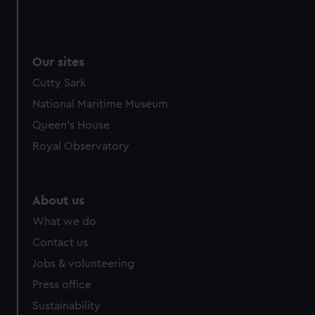
Our sites
Cutty Sark
National Maritime Museum
Queen's House
Royal Observatory
About us
What we do
Contact us
Jobs & volunteering
Press office
Sustainability