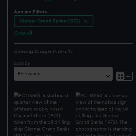
Applied Filters
Glomar Grand Banks (1972)
Clear all
showing 14 objects results
Sort by