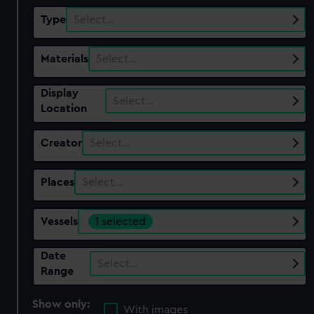
Type
Select…
Materials
Select…
Display
Select…
Location
Creator
Select…
Places
Select…
Vessels
1 selected
Date
Select…
Range
Show only:
With images