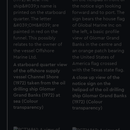
A starboard quarter view
of the offshore supply
vessel Channel Shore
A close up view of the
(1972) taken from the oil
notice sign on the
drilling ship Glomar
helipad of the oil drilling
Grand Banks (1972) at
ship Glomar Grand Banks
sea (Colour
(1972) (Colour
transparency)
transparency)