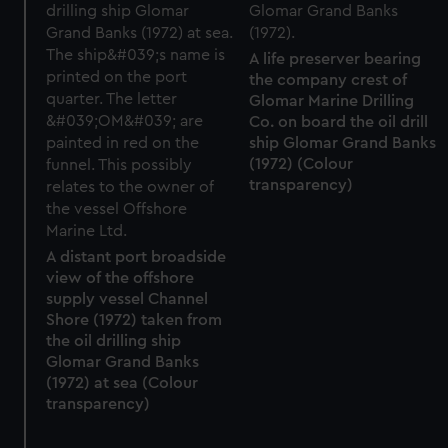
A life preserver bearing
the company crest of
Glomar Marine Drilling
Co. on board the oil drill
ship Glomar Grand Banks
(1972) (Colour
transparency)
A distant port broadside
view of the offshore
supply vessel Channel
Shore (1972) taken from
the oil drilling ship
Glomar Grand Banks
(1972) at sea (Colour
transparency)