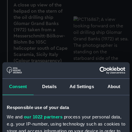
A close up view of the
helipad on the stern of
the oil drilling ship
Glomar Grand Banks
(1972) taken from a
Messerschmitt-Bölkow-
Blohm Bo 105C
helicopter south of Cape
Scaramia, Sicily Italy
(Colour transparency)
Consent
Details
Ad Settings
About
A view looking forward
on the oil drilling ship
Responsible use of your data
Glomar Grand Banks
We and
our 1022 partners
process your personal data,
(1972) at sea (Colour
transparency)
e.g. your IP-number, using technology such as cookies to
store and access information on your device in order to