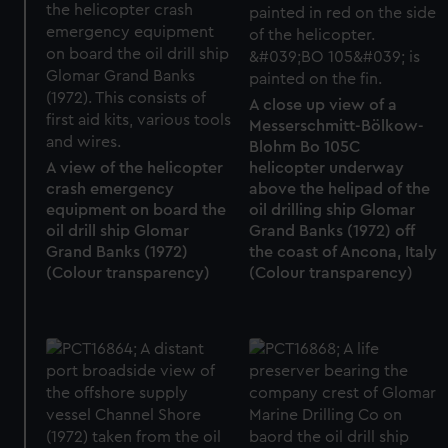
A close up view of a
Messerschmitt-Bölkow-
Blohm Bo 105C
A view of the helicopter
helicopter underway
crash emergency
above the helipad of the
equipment on board the
oil drilling ship Glomar
oil drill ship Glomar
Grand Banks (1972) off
Grand Banks (1972)
the coast of Ancona, Italy
(Colour transparency)
(Colour transparency)