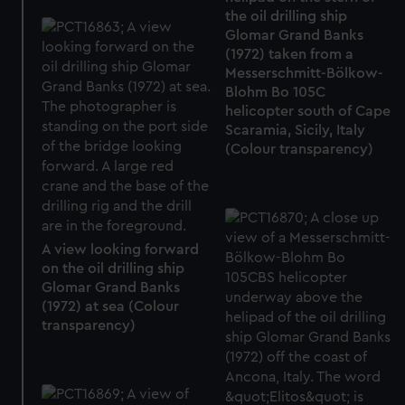
We use necessary cookies to make our websites work
the oil drilling ship
correctly for you.
Glomar Grand Banks
We’d like to use additional cookies to remember your
(1972) taken from a
Messerschmitt-Bölkow-
preferences, understand how our website is used, and to
Blohm Bo 105C
help us improve it. We may also use cookies to tailor our
helicopter south of Cape
marketing to your interests and deliver embedded content
Scaramia, Sicily, Italy
from third-party sources. You can choose to allow all
(Colour transparency)
cookies, change your preferences or opt-out at any time.
A view looking forward
on the oil drilling ship
Glomar Grand Banks
(1972) at sea (Colour
transparency)