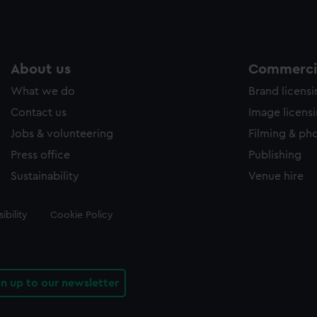
About us
Commercia
What we do
Brand licens
Contact us
Image licens
Jobs & volunteering
Filming & ph
Press office
Publishing
Sustainability
Venue hire
ibility
Cookie Policy
gn up to our newsletter