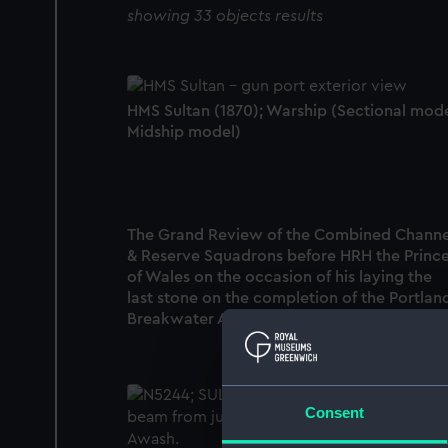
showing 33 objects results
HMS Sultan (1870); Warship (Sectional mode
Midship model)
The Grand Review of the Combined Channe
& Reserve Squadrons before HRH the Princ
of Wales on the occasion of his laying the
last stone on the completion of the Portlan
Breakwater Augst 10, 1872 (Print)
Consent