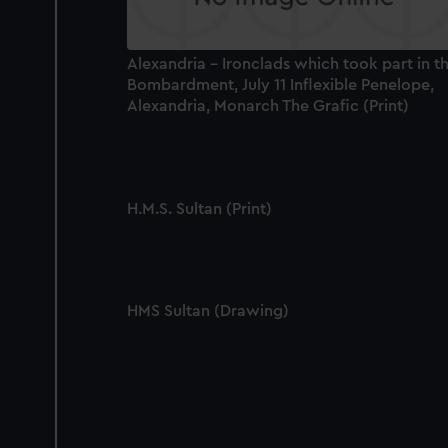
Alexandria - Ironclads which took part in t
Bombardment, July 11 Inflexible Penelope,
Alexandria, Monarch The Grafic (Print)
H.M.S. Sultan (Print)
HMS Sultan (Drawing)