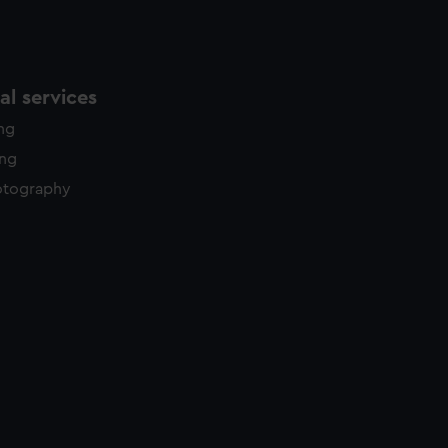
l services
ing
ing
otography