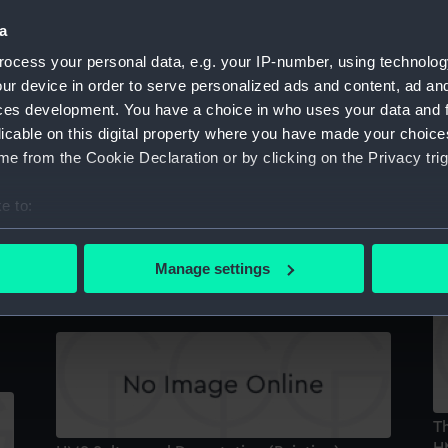
a
ocess your personal data, e.g. your IP-number, using technolog
Sultan (1870) (Negative)
ur device in order to serve personalized ads and content, ad a
N
ces development. You have a choice in who uses your data and 
licable on this digital property where you have made your choic
e from the Cookie Declaration or by clicking on the Privacy trig
e to:
M
bout your geographical location which can be accurate to within 
'S
 actively scanning it for specific characteristics (fingerprinting)
Sultan (1870) (technical drawing)
Manage settings
 personal data is processed and set your preferences in the
det
 make our websites work correctly for you.
cookies to remember your preferences, understand how our websit
ookies to tailor our marketing to your interests and deliver emb
e to allow all cookies, change your preferences or opt-out at an
Th