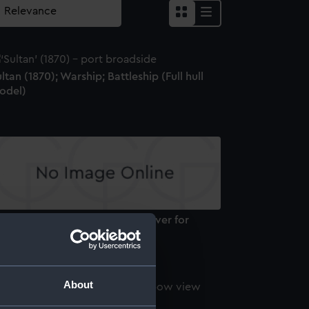
ltan (1870); Warship; Battleship (Full hull
odel)
M.S. Zealous H.M.S. Sultan. (Cover for
sic piece) (Print)
About
ltan (1870) (Negative)