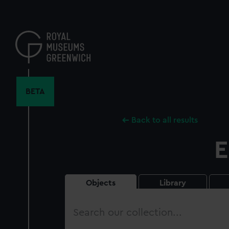
Skip
to
main
content
BETA
Back to all results
E
Objects
Library
Search
our