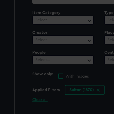
collection
Item Category
Type
Select…
Sel
Creator
Plac
Select…
Sel
People
Cent
Select…
Sel
Show only:
With images
Applied Filters
Sultan (1870)
Clear all