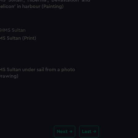
S 'Sultan', 'Hibernia', 'Devastation' and
elicon' in harbour (Painting)
S Sultan (Print)
MS Sultan under sail from a photo
Drawing)
Next
Last