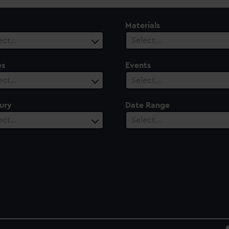
Materials
ect…
Select…
es
Events
ect…
Select…
ury
Date Range
ect…
Select…