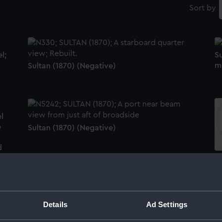
Sort by
l;
Su
m
Sultan (1870) (Negative)
l
e
Sultan (1870) (Negative)
d
H.
mu
Sultan (1870) (Negative)
Details
Ad Settings
Su