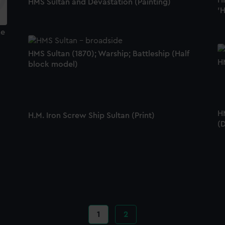
HM
HMS Sultan and Devastation (Painting)
'H
he
HMS Sultan (1870); Warship; Battleship (Half
HM
block model)
H
H.M. Iron Screw Ship Sultan (Print)
(
Current
1
Page
2
page