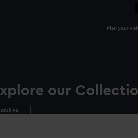
Plan your visi
xplore our Collecti
Archive