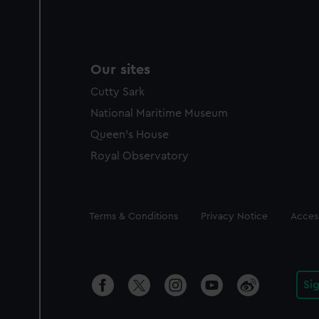
Our sites
Cutty Sark
National Maritime Museum
Queen's House
Royal Observatory
Legal
Terms & Conditions
Privacy Notice
Access
Si