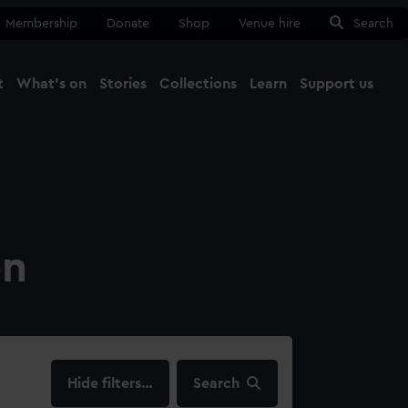
Membership
Donate
Shop
Venue hire
Search
t
What's on
Stories
Collections
Learn
Support us
Ma
Close
on
filters…
Search