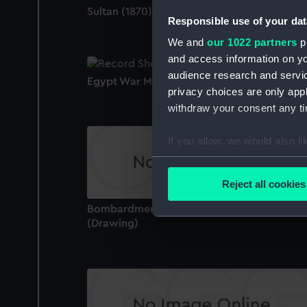
Sultan (1870) (Negative)
Responsible use of your dat
We and
our 1022 partners
pr
and access information on yo
audience research and servi
Egypt War Medal 1882-89 (War medal)
privacy choices are only app
withdraw your consent any tim
If you allow, we would also lik
Collect information a
Identify your device by
Reject all cookies
Find out more about how your
Bombardment of Omdurman, 1 Sep 1897
(Drawing)
We use necessary cookies to
We’d like to use additional 
improve it. We may also use c
party sources. You can choos