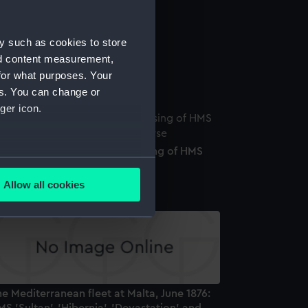
y such as cookies to store
nd content measurement,
aval telescope
for what purposes. Your
es. You can change or
ger icon.
edal commemorating the raising of HMS
several meters
ultan', 1889 (Medal)
Allow all cookies
ails section
.
e is used, and to help us
edded content from third-
y time.
e Mediterranean fleet at Malta, June 1876: