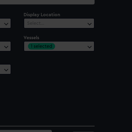
Display Location
Select…
Vessels
1 selected