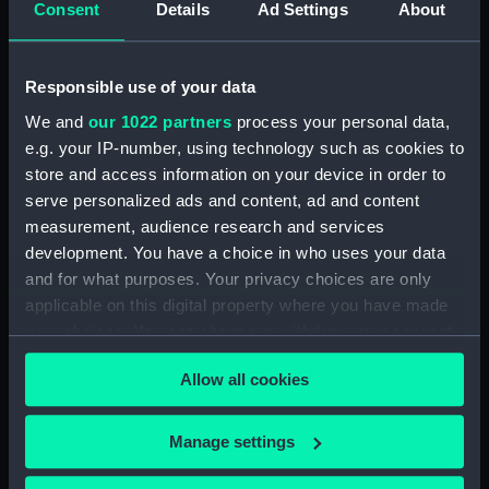
Consent
Details
Ad Settings
About
Vessels:
Inflexible (1876)
;
Alexandra (1875)
Penelope (1867)
Sultan (1870)
Monarch (1868)
Responsible use of your data
We and
our 1022 partners
process your personal data,
Date made:
27 July 1882
e.g. your IP-number, using technology such as cookies to
store and access information on your device in order to
Credit:
National Maritime Museum,
serve personalized ads and content, ad and content
Greenwich, London
measurement, audience research and services
development. You have a choice in who uses your data
Measurements:
Sheet: 311 x 417 mm; Plate: 183 x
and for what purposes. Your privacy choices are only
298 mm
applicable on this digital property where you have made
your choices. You can change or withdraw your consent
any time from the Cookie Declaration or by clicking on
Allow all cookies
the Privacy trigger icon.
If you allow, we would also like to:
Our sites
Manage settings
Collect information about your geographical
Cutty Sark