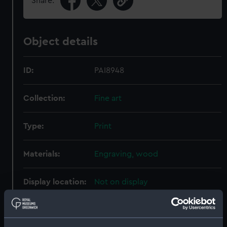
Share:
Object details
ID:
PAI8948
Collection:
Fine art
Type:
Print
Materials:
Engraving, wood
Display location:
Not on display
Creator:
A., W. E.