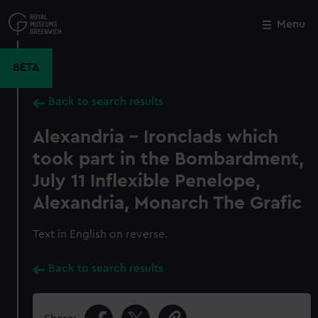
Skip
to
Menu
Close
M
main
content
BETA
Back to search results
Alexandria - Ironclads which
took part in the Bombardment,
July 11 Inflexible Penelope,
Alexandria, Monarch The Grafic
Text in English on reverse.
Back to search results