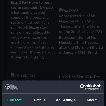
Esq. 2 P.M Hove to under
storm stay sails. 1/4 past
4 lightning disabled
some of the people, a
second Flash set Main
sail, Top & Mizen stay
sails on fire, obliged to
cut away mizzen Top
Representation of his
mast, Fore Top Mast
Majesty's Ship Thisbe...
shivered by the lightning
after the Storm on the 3d
went over the side about
of January 1786 (Print)
9. Ship's Log (Print)
No 2. Dec 31st 1794. The
Inboard Works,
Cleopatra towing the
Expansion of
Thetis towards the
Chesapeake. Lynx and
Thisbe attending... A
Consent
Details
Ad Settings
About
Virginian pilot boat the