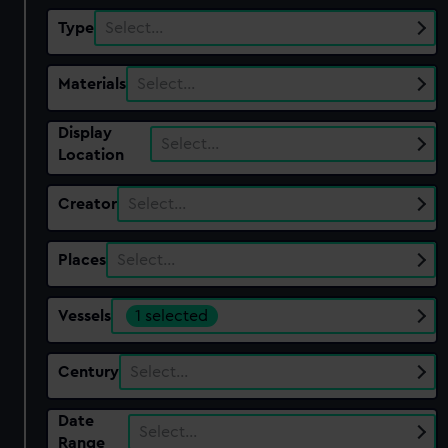
Type
Select…
Materials
Select…
Display
Select…
Location
Creator
Select…
Places
Select…
Vessels
1 selected
Century
Select…
Date
Select…
Range