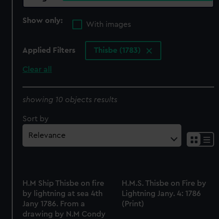
Show only:
With images
Applied Filters
Thisbe (1783)
Clear all
showing 10 objects results
Sort by
H.M Ship Thisbe on fire
H.M.S. Thisbe on Fire by
by lightning at sea 4th
Lightning Jany. 4: 1786
Jany 1786. From a
(Print)
drawing by N.M Condy