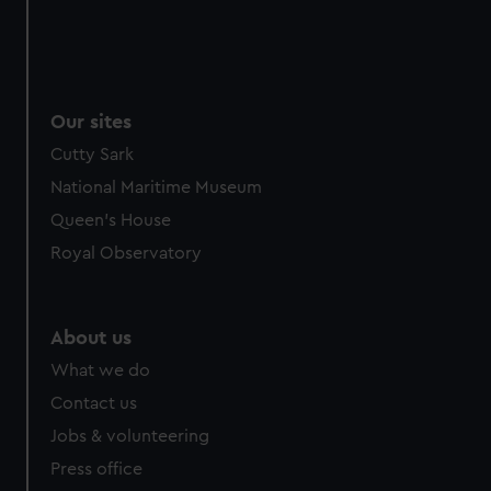
Our sites
Cutty Sark
National Maritime Museum
Queen's House
Royal Observatory
About us
What we do
Contact us
Jobs & volunteering
Press office