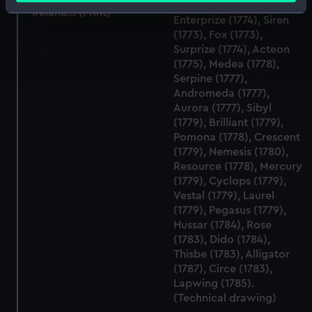
Identify your device by actively scanning it for
Ireland... (Print)
Enterprize (1774), Siren
specific characteristics (fingerprinting)
(1773), Fox (1773),
Find out more about how your personal data is processed
Surprize (1774), Acteon
(1775), Medea (1778),
and set your preferences in the
details section
.
Serpine (1777),
Andromeda (1777),
We use necessary cookies to make our websites work
Aurora (1777), Sibyl
correctly for you.
(1779), Brilliant (1779),
We’d like to use additional cookies to remember your
Pomona (1778), Crescent
preferences, understand how our website is used, and to
(1779), Nemesis (1780),
help us improve it. We may also use cookies to tailor our
Resource (1778), Mercury
(1779), Cyclops (1779),
marketing to your interests and deliver embedded content
Vestal (1779), Laurel
from third-party sources. You can choose to allow all
(1779), Pegasus (1779),
cookies, change your preferences or opt-out at any time.
Hussar (1784), Rose
(1783), Dido (1784),
Thisbe (1783), Alligator
(1787), Circe (1783),
Lapwing (1785).
(Technical drawing)