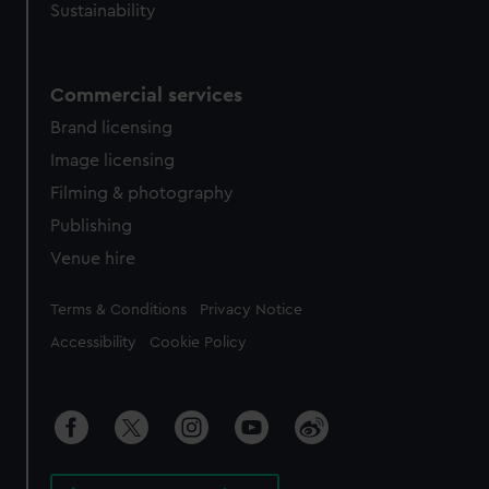
Sustainability
Commercial services
Brand licensing
Image licensing
Filming & photography
Publishing
Venue hire
Legal
Terms & Conditions
Privacy Notice
Accessibility
Cookie Policy