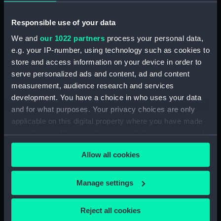
Sally of Norfolk in the
Outboard Works,
foreground (Drawing)
Expansion of
Responsible use of your data
We and
our 1022 partners
process your personal data,
e.g. your IP-number, using technology such as cookies to
store and access information on your device in order to
Thisbe (Drawing)
serve personalized ads and content, ad and content
measurement, audience research and services
development. You have a choice in who uses your data
and for what purposes. Your privacy choices are only
Hussar (1784), Rose
applicable on this digital property where you have made
(1783), Dido (1784),
your choices. You can change or withdraw your consent
Thisbe (1783), Alligator
(1787), Circe (1783),
any time from the Cookie Declaration or by clicking on
Lapwing (1785), Mercury
Allow all cookies
the Privacy trigger icon.
Representation of the
(1779), Pegasus (1779),
Uncommon Situation of
Pomona (1778) (Technical
His Majesty's Ship Thisbe,
If you allow, we would also like to:
Manage settings
drawing)
when in a very heavy
Collect information about your geographical
Gale of Wind... on the
location which can be accurate to within several
Evening of the 3d Jany
Reject all cookies
meters
1786, off the Coast of