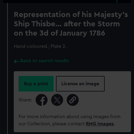
Representation of his Majesty's
Ship Thisbe... after the Storm
on the 3d of January 1786
Hand-coloured.; Plate 2.
Back to search results
Buy a print
License an image
Share:
For more information about using images from
our Collection, please contact
RMG Images
.