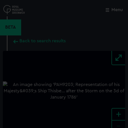
Skip
to
Menu
Close
M
main
content
BETA
Back to search results
+
-