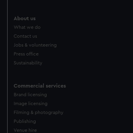
help us improve it. We may also use cookies to tailor our
marketing to your interests and deliver embedded content
from third-party sources. You can choose to allow all
About us
cookies, change your preferences or opt-out at any time.
What we do
Contact us
Jobs & volunteering
Press office
Sustainability
Commercial services
Brand licensing
Image licensing
Filming & photography
Publishing
Venue hire