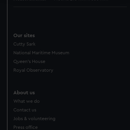
We use necessary cookies to make our websites work
correctly for you.
We’d like to use additional cookies to remember your
preferences, understand how our website is used, and to
Our sites
help us improve it. We may also use cookies to tailor our
Cutty Sark
marketing to your interests and deliver embedded content
from third-party sources. You can choose to allow all
National Maritime Museum
cookies, change your preferences or opt-out at any time.
Queen's House
Royal Observatory
About us
What we do
Contact us
Jobs & volunteering
Press office