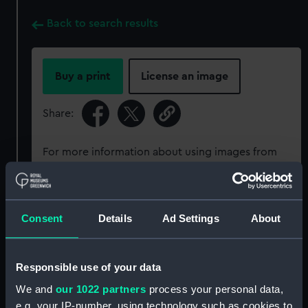
Back to search results
Buy a print
License an image
Share:
For more information about using images from
our Collection, please contact
RMG Images
.
Object details
Consent
Details
Ad Settings
About
ID:
PAD6010
Responsible use of your data
We and
our 1022 partners
process your personal data,
Collection:
Fine art
e.g. your IP-number, using technology such as cookies to