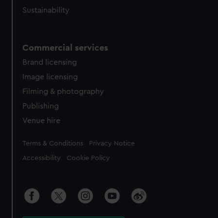
Sustainability
Commercial services
Brand licensing
Image licensing
Filming & photography
Publishing
Venue hire
Legal
Terms & Conditions
Privacy Notice
Accessibility
Cookie Policy