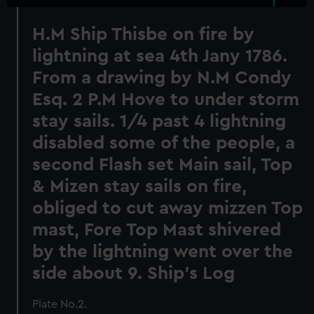
H.M Ship Thisbe on fire by
lightning at sea 4th Jany 1786.
From a drawing by N.M Condy
Esq. 2 P.M Hove to under storm
stay sails. 1/4 past 4 lightning
disabled some of the people, a
second Flash set Main sail, Top
& Mizen stay sails on fire,
obliged to cut away mizzen Top
mast, Fore Top Mast shivered
by the lightning went over the
side about 9. Ship's Log
Plate No.2.