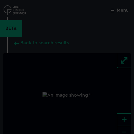
Skip
to
Menu
Close
M
main
content
BETA
Back to search results
+
-