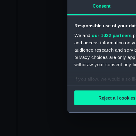
Consent
Responsible use of your dat
We and
our 1022 partners
pr
and access information on yo
audience research and servi
privacy choices are only app
withdraw your consent any tim
If you allow, we would also lik
Collect information a
Identify your device by
Reject all cookies
Find out more about how your
We use necessary cookies to
We’d like to use additional 
improve it. We may also use c