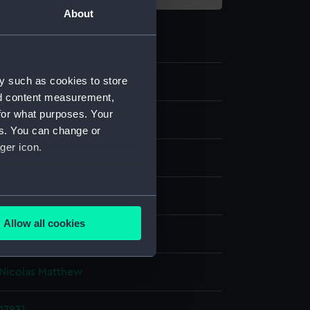
About
y such as cookies to store
1
nd content measurement,
for what purposes. Your
es. You can change or
ger icon.
aph, coloured
several meters
Allow all cookies
display
ails section
.
Nicolas Matthew
e is used, and to help us
edded content from third-