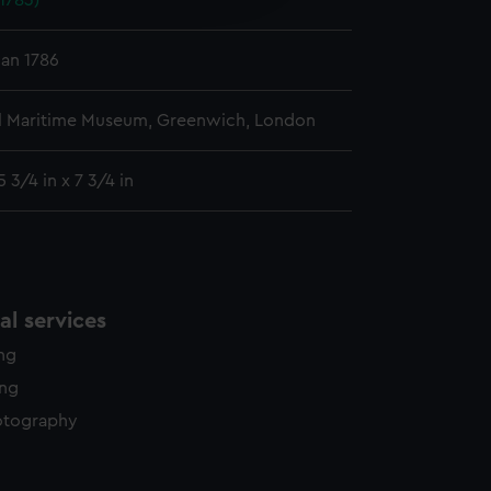
1783)
y time.
Jan 1786
l Maritime Museum, Greenwich, London
 3/4 in x 7 3/4 in
l services
ing
ing
otography