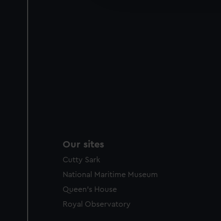
party sources. You can choos
Our sites
Cutty Sark
National Maritime Museum
Queen's House
Royal Observatory