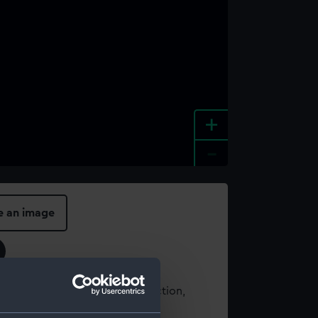
+
-
e an image
t using images from our Collection,
es
.