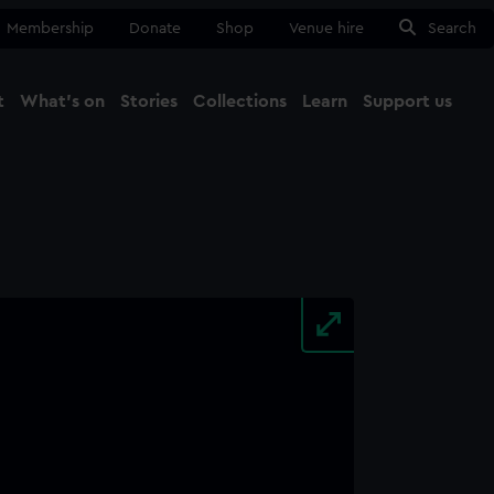
Membership
Donate
Shop
Venue hire
Search
t
What's on
Stories
Collections
Learn
Support us
Ma
Close