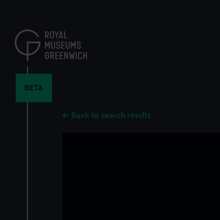
Skip
to
main
content
BETA
Back to search results