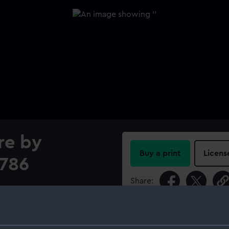
re by
Buy a print
Licens
1786
Share:
For more information abou
please contact
RMG Imag