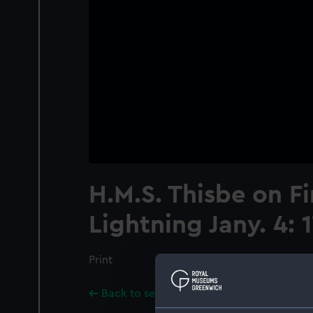
H.M.S. Thisbe on Fi
Lightning Jany. 4: 
Print
Back to search results