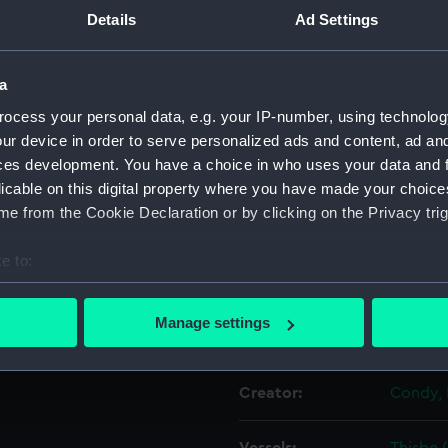
Details
Ad Settings
Object details
a
ocess your personal data, e.g. your IP-number, using technolog
ID:
PAD601
ur device in order to serve personalized ads and content, ad a
ces development. You have a choice in who uses your data and 
Collection:
Fine art
licable on this digital property where you have made your choic
e from the Cookie Declaration or by clicking on the Privacy trig
Type:
Print
e to:
Materials:
Lithogr
bout your geographical location which can be accurate to within 
 actively scanning it for specific characteristics (fingerprinting)
Manage settings
Display location:
Not on 
 personal data is processed and set your preferences in the
det
 make our websites work correctly for you.
Creator:
Condy, 
cookies to remember your preferences, understand how our websit
ookies to tailor our marketing to your interests and deliver emb