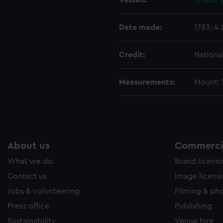
Vessels:
Thisbe (
e to allow all cookies, change your preferences or opt-out at an
Date made:
1783; 4 
Credit:
Nationa
Measurements:
Mount: 5
About us
Commercia
What we do
Brand licens
Contact us
Image licens
Jobs & volunteering
Filming & ph
Press office
Publishing
Sustainability
Venue hire