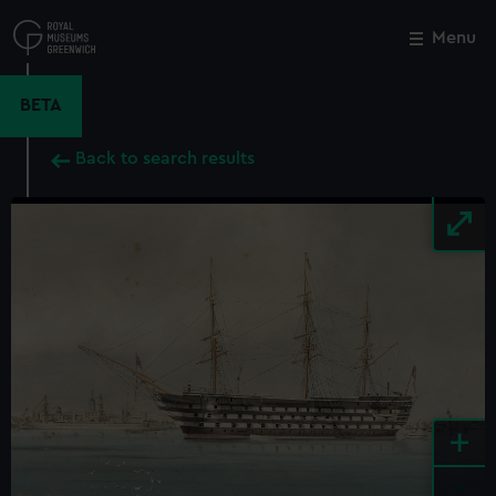
Skip
to
Menu
Close
M
main
content
BETA
Back to search results
+
-