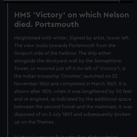
HMS 'Victory' on which Nelson
died. Portsmouth
Heightened with white.; Signed by artist, lower left.
The view looks towards Portsmouth from the
Gosport side of the harbour. The ship either
alongside the dockyard wall by the Semaphiore
Tower, or moored just off it (to left of 'Victory'), is
the Indian troopship 'Orontes', launched on 22
November 1862 and completed in March 1863. It is
shown after 1876, when it was lengthened by 50 feet
and re-engined, as indicated by the additional space
between the second funnel and the mainmast. It was
disposed of on 3 July 1893 and subsequently broken-
up on the Thames.