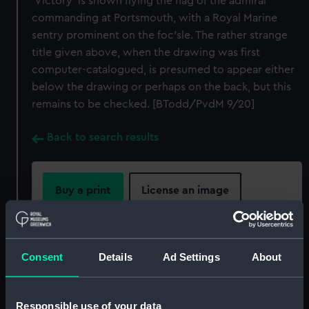
'Victory' is shown flying the flag of the admiral
commanding at Portsmouth, with a Royal Marine
sentry prominent on the foc'sle. The rather strange
title given above, when the drawing was first
computer-catalogued, is presumed to appear either
below the drawing or perhaps on the back, but this
remains to be checked. [BTodd/PvdM 9/20]
Back to search results
Buy a print
License an image
Share:
Consent
Details
Ad Settings
About
For more information about using images from
our Collection, please contact
RMG Images
.
Responsible use of your data