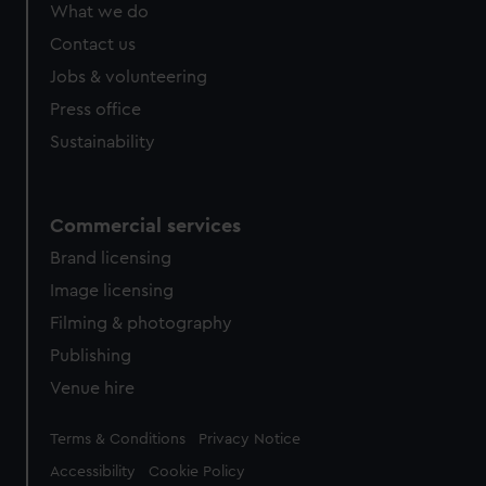
What we do
Contact us
Jobs & volunteering
Press office
Sustainability
Commercial services
Brand licensing
Image licensing
Filming & photography
Publishing
Venue hire
Legal
Terms & Conditions
Privacy Notice
Accessibility
Cookie Policy