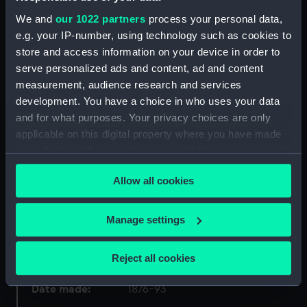
We and
our 1022 partners
process your personal data,
Object details
e.g. your IP-number, using technology such as cookies to
store and access information on your device in order to
ID:
PAF7815
serve personalized ads and content, ad and content
measurement, audience research and services
development. You have a choice in who uses your data
Collection:
Fine art
and for what purposes. Your privacy choices are only
applicable on this digital property where you have made
Type:
Drawing
your choices. You can change or withdraw your consent
any time from the Cookie Declaration or by clicking on
Materials:
Watercolour
Allow all cookies
the Privacy trigger icon.
Display location:
Not on display
If you allow, we would also like to:
Manage settings
Collect information about your geographical
location which can be accurate to within several
Creator:
Thomson, W. Mackenzie
Reject all cookies
meters
Identify your device by actively scanning it for
Date made:
1876-93
specific characteristics (fingerprinting)