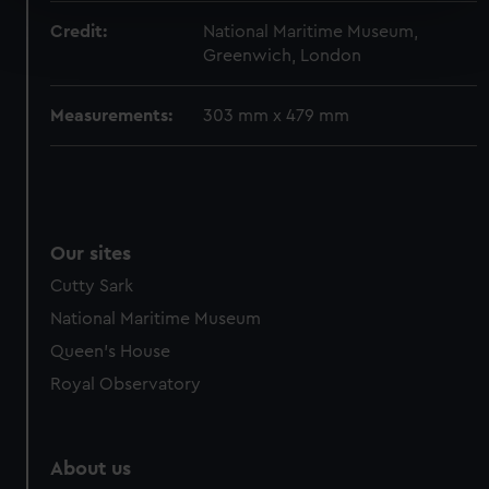
Find out more about how your personal data is processed
Credit:
National Maritime Museum,
and set your preferences in the
details section
.
Greenwich, London
We use necessary cookies to make our websites work
Measurements:
303 mm x 479 mm
correctly for you.
We’d like to use additional cookies to remember your
preferences, understand how our website is used, and to
help us improve it. We may also use cookies to tailor our
marketing to your interests and deliver embedded content
Our sites
from third-party sources. You can choose to allow all
cookies, change your preferences or opt-out at any time.
Cutty Sark
National Maritime Museum
Queen's House
Royal Observatory
About us