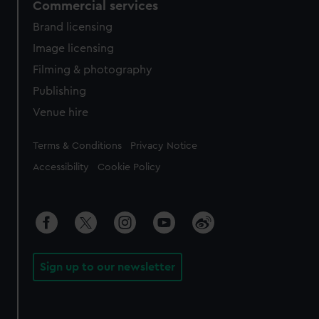
Commercial services
Brand licensing
Image licensing
Filming & photography
Publishing
Venue hire
Legal
Terms & Conditions
Privacy Notice
Accessibility
Cookie Policy
Sign up to our newsletter