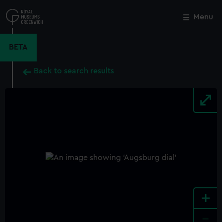
Skip
to
Menu
Close
M
main
content
BETA
Back to search results
+
-