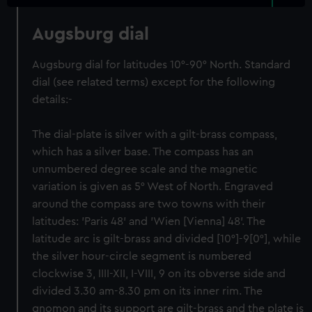
Augsburg dial
Augsburg dial for latitudes 10°-90° North. Standard
dial (see related terms) except for the following
details:-
The dial-plate is silver with a gilt-brass compass,
which has a silver base. The compass has an
unnumbered degree scale and the magnetic
variation is given as 5° West of North. Engraved
around the compass are two towns with their
latitudes: 'Paris 48' and 'Wien [Vienna] 48'. The
latitude arc is gilt-brass and divided [10°]-9[0°], while
the silver hour-circle segment is numbered
clockwise 3, IIII-XII, I-VIII, 9 on its obverse side and
divided 3.30 am-8.30 pm on its inner rim. The
gnomon and its support are gilt-brass and the plate is