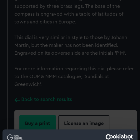
supported by three brass legs. The base of the
compass is engraved with a table of latitudes of
towns and cities in Europe.
This dial is very similar in style to those by Johann
Martin, but the maker has not been identified.
Engraved on its obverse side are the initials 'P M'.
For more information regarding this dial please refer
to the OUP & NMM catalogue, 'Sundials at
Greenwich'.
Back to search results
Buy a print
License an image