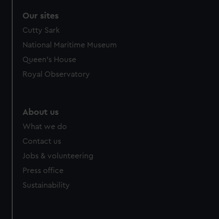
Our sites
Cutty Sark
National Maritime Museum
Queen's House
Royal Observatory
About us
What we do
Contact us
Jobs & volunteering
Press office
Sustainability