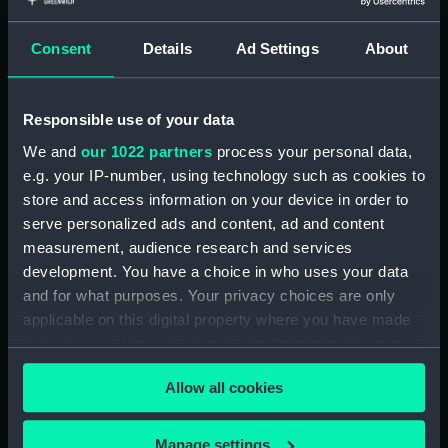
Share:
Consent
Details
Ad Settings
About
For more information about using images from
our Collection, please contact
RMG Images
.
Responsible use of your data
We and
our 1022 partners
process your personal data,
Object details
e.g. your IP-number, using technology such as cookies to
store and access information on your device in order to
ID:
AST0263
serve personalized ads and content, ad and content
measurement, audience research and services
Collection:
Astronomical and navigational
development. You have a choice in who uses your data
instruments
and for what purposes. Your privacy choices are only
applicable on this digital property where you have made
your choices. You can change or withdraw your consent
Type:
Augsburg dial
any time from the Cookie Declaration or by clicking on
Allow all cookies
the Privacy trigger icon.
Materials:
Silver
;
Gilt-brass
Brass
Glass
If you allow, we would also like to:
Manage settings