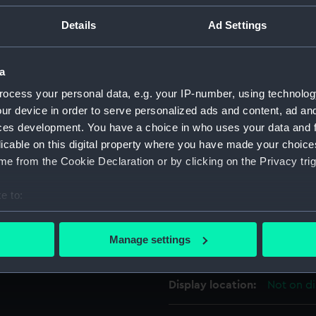
eridian ring. There are hour
For more information abou
Details
Ad Settings
inner-rim of the equinoctial
please contact
RMG Imag
ale and the equinoxes are
d 'N' are marked at relevant
a
 in the pinhole.
Object details
ocess your personal data, e.g. your IP-number, using technolog
ur device in order to serve personalized ads and content, ad a
on', is probably Peter
ces development. You have a choice in who uses your data and 
ID:
AST0408
 It is very similar in design
licable on this digital property where you have made your choic
e from the Cookie Declaration or by clicking on the Privacy trig
Collection:
Astronomi
ease refer to the OUP & NMM
e to:
Type:
Universal
bout your geographical location which can be accurate to within 
 actively scanning it for specific characteristics (fingerprinting)
Manage settings
Materials:
Brass
 personal data is processed and set your preferences in the
det
 make our websites work correctly for you.
Display location:
Not on di
cookies to remember your preferences, understand how our websit