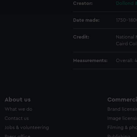
ookies to tailor our marketing to your interests and deliver emb
Creator:
Dollond &
e to allow all cookies, change your preferences or opt-out at an
Date made:
1750-180
Credit:
National
Caird Col
Measurements:
Overall: 
About us
Commercia
What we do
Brand licens
Contact us
Image licens
Jobs & volunteering
Filming & ph
Press office
Publishing