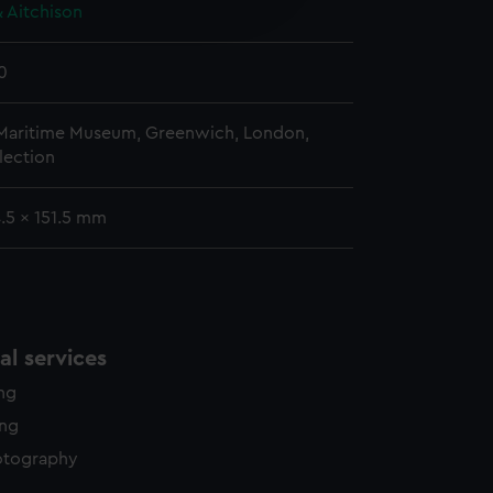
edded content from third-
 Aitchison
y time.
0
 Maritime Museum, Greenwich, London,
lection
4.5 x 151.5 mm
l services
ing
ing
otography