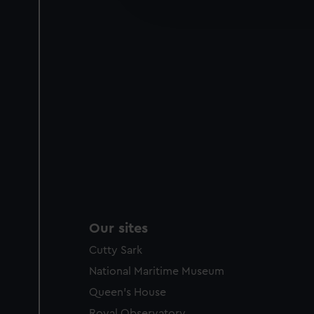
improve it. We may also use c
party sources. You can choos
Our sites
Cutty Sark
National Maritime Museum
Queen's House
Royal Observatory