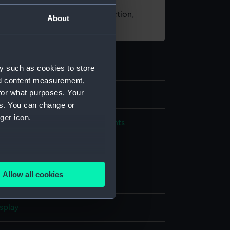
t using images from our Collection,
About
es
.
y such as cookies to store
nd content measurement,
for what purposes. Your
es. You can change or
ger icon.
cal and navigational instruments
 equinoctial ring dial
several meters
Allow all cookies
ails section
.
splay
e is used, and to help us