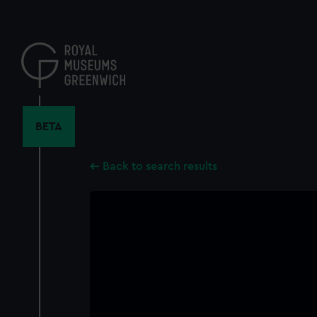
Skip
to
main
content
BETA
Back to search results