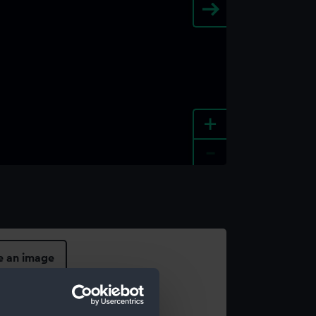
+
-
e an image