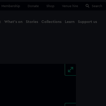
Membership
Donate
Shop
Venue hire
Search
t
What's on
Stories
Collections
Learn
Support us
Ma
Close