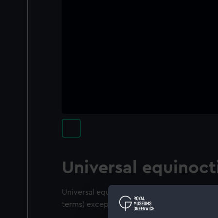
Universal equinocti
Universal equinoctial ring dial for all latitud
terms) except for the following details:-