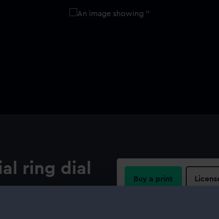
al ring dial
Buy a print
Licens
es. Standard dial (see related
Share: