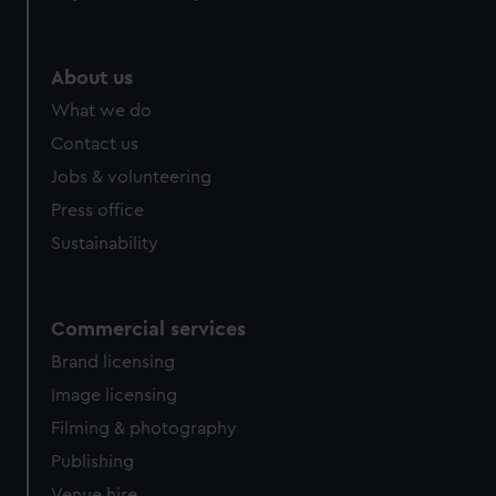
About us
What we do
Contact us
Jobs & volunteering
Press office
Sustainability
Commercial services
Brand licensing
Image licensing
Filming & photography
Publishing
Venue hire