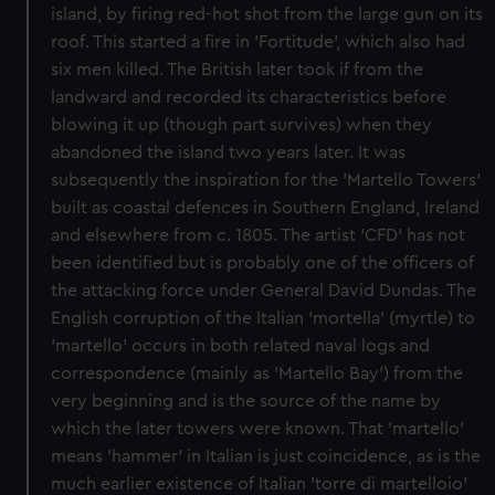
island, by firing red-hot shot from the large gun on its
roof. This started a fire in 'Fortitude', which also had
six men killed. The British later took if from the
landward and recorded its characteristics before
blowing it up (though part survives) when they
abandoned the island two years later. It was
subsequently the inspiration for the 'Martello Towers'
built as coastal defences in Southern England, Ireland
and elsewhere from c. 1805. The artist 'CFD' has not
been identified but is probably one of the officers of
the attacking force under General David Dundas. The
English corruption of the Italian 'mortella' (myrtle) to
'martello' occurs in both related naval logs and
correspondence (mainly as 'Martello Bay') from the
very beginning and is the source of the name by
which the later towers were known. That 'martello'
means 'hammer' in Italian is just coincidence, as is the
much earlier existence of Italian 'torre di martelloio'