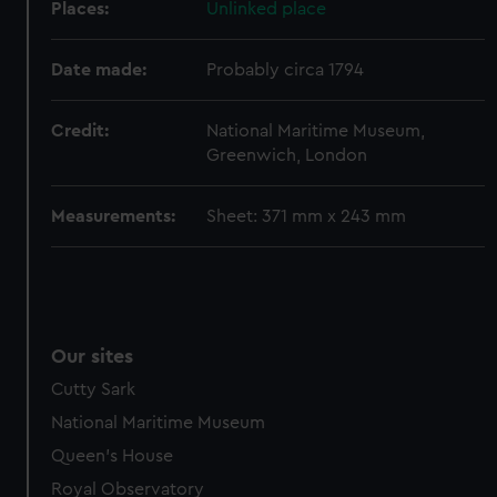
help us improve it. We may also use cookies to tailor our
Places:
Unlinked place
marketing to your interests and deliver embedded content
from third-party sources. You can choose to allow all
Date made:
Probably circa 1794
cookies, change your preferences or opt-out at any time.
Credit:
National Maritime Museum,
Greenwich, London
Measurements:
Sheet: 371 mm x 243 mm
Our sites
Cutty Sark
National Maritime Museum
Queen's House
Royal Observatory