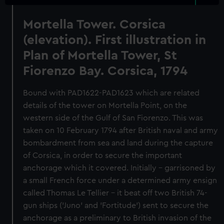
Mortella Tower. Corsica
(elevation). First illustration in
Plan of Mortella Tower, St
Fiorenzo Bay. Corsica, 1794
Bound with PAD1622-PAD1623 which are related
details of the tower on Mortella Point, on the
western side of the Gulf of San Fiorenzo. This was
taken on 10 February 1794 after British naval and army
bombardment from sea and land during the capture
of Corsica, in order to secure the important
anchorage which it covered. Initially - garrisoned by
a small French force under a determined army ensign
called Thomas Le Tellier - it beat off two British 74-
gun ships ('Juno' and 'Fortitude') sent to secure the
anchorage as a preliminary to British invasion of the