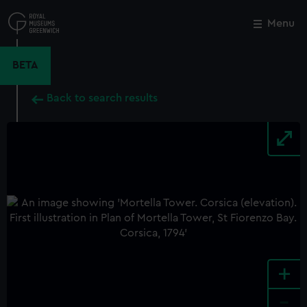
Skip
to
Menu
Close
M
main
content
BETA
Back to search results
+
-