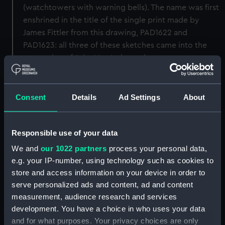
(watchtowers with warning bells). The name was first
enshrined in the title of the single print made by
James Fittler from this drawing, PAD1622 and
PAD1623: all three of these sketches came into the
possession of John MacArthur - the secretary to
Admiral Lord Hood in the Mediterranean - shortly
after its capture, who was instrumental in the print's
production. For a copy of the print see PAD1624. For
Consent
Details
Ad Settings
About
the original construction model of the subsequent
British towers, see MDL0010. [PvdM: amended 5/12]
Responsible use of your data
Back to search results
We and
our 1022 partners
process your personal data,
e.g. your IP-number, using technology such as cookies to
store and access information on your device in order to
Buy a print
License an image
serve personalized ads and content, ad and content
measurement, audience research and services
development. You have a choice in who uses your data
Share:
and for what purposes. Your privacy choices are only