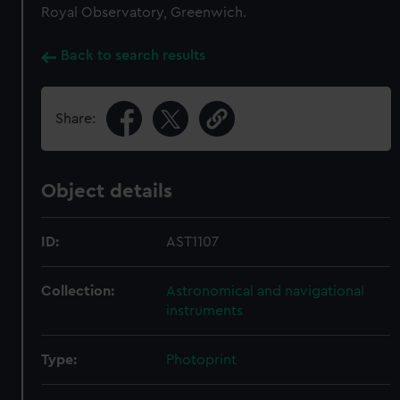
Royal Observatory, Greenwich.
Back to search results
Share:
Object details
ID:
AST1107
Collection:
Astronomical and navigational
instruments
Type:
Photoprint