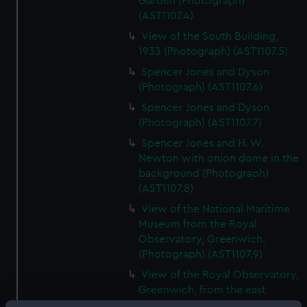
Garden (Photograph)
(AST1107.4)
View of the South Building,
1933 (Photograph) (AST1107.5)
Spencer Jones and Dyson
(Photograph) (AST1107.6)
Spencer Jones and Dyson
(Photograph) (AST1107.7)
Spencer Jones and H. W.
Newton with onion dome in the
background (Photograph)
(AST1107.8)
View of the National Maritime
Museum from the Royal
Observatory, Greenwich.
(Photograph) (AST1107.9)
View of the Royal Observatory,
Greenwich, from the east
(Photograph) (AST1107.10)