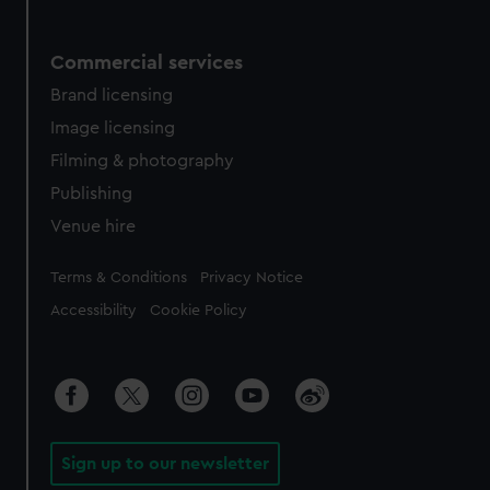
Commercial services
Brand licensing
Image licensing
Filming & photography
Publishing
Venue hire
Legal
Terms & Conditions
Privacy Notice
Accessibility
Cookie Policy
Sign up to our newsletter