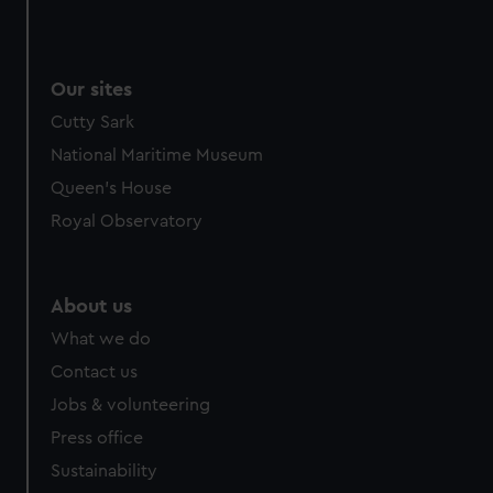
Our sites
Cutty Sark
National Maritime Museum
Queen's House
Royal Observatory
About us
What we do
Contact us
Jobs & volunteering
Press office
Sustainability