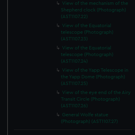
View of the mechanism of the
Shepherd clock (Photograph)
(AST1107.22)
View of the Equatorial
telescope (Photograph)
(AST1107.23)
View of the Equatorial
telescope (Photograph)
(AST1107.24)
View of the Yapp Telescope in
the Yapp Dome (Photograph)
(AST1107.25)
View of the eye end of the Airy
Transit Circle (Photograph)
(AST1107.26)
General Wolfe statue
(Photograph) (AST1107.27)