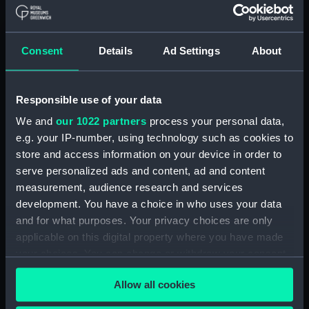
View of the Royal Observatory,
Greenwich, from the west
(Photograph) (AST1107.11)
Consent
Details
Ad Settings
About
View of the opened Equatorial
Dome (Photograph) (AST1107.12)
Responsible use of your data
View of the Equatorial and
Meridian buildings from the
We and
our 1022 partners
process your personal data,
roof of Flamsteed House
e.g. your IP-number, using technology such as cookies to
(Photograph) (AST1107.13)
store and access information on your device in order to
serve personalized ads and content, ad and content
View of the Altazimuth Pavilion
and the Equatorial Building
measurement, audience research and services
(Photograph) (AST1107.14)
development. You have a choice in who uses your data
and for what purposes. Your privacy choices are only
View of the Altazimuth Pavilion
applicable on this digital property where you have made
and the South Building
(Photograph) (AST1107.15)
your choices. You can change or withdraw your consent
any time from the Cookie Declaration or by clicking on
View of the north side of the
Allow all cookies
the Privacy trigger icon.
Altazimuth Building
(Photograph) (AST1107.16)