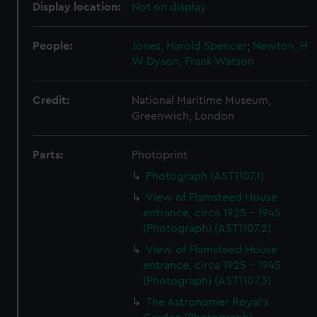
Display location:
Not on display
People:
Jones, Harold Spencer
;
Newton, H
W
Dyson, Frank Watson
Credit:
National Maritime Museum,
Greenwich, London
Parts:
Photoprint
Photograph (AST1107.1)
View of Flamsteed House
entrance, circa 1925 - 1945
(Photograph) (AST1107.2)
View of Flamsteed House
entrance, circa 1925 - 1945
(Photograph) (AST1107.3)
The Astronomer Royal's