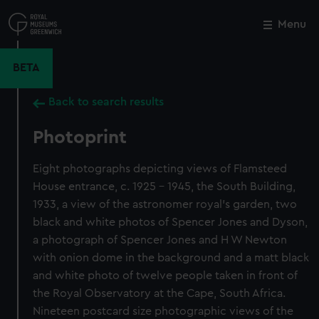
Skip
to
Menu
Close
M
main
content
BETA
Back to search results
Photoprint
Eight photographs depicting views of Flamsteed
House entrance, c. 1925 - 1945, the South Building,
1933, a view of the astronomer royal's garden, two
black and white photos of Spencer Jones and Dyson,
a photograph of Spencer Jones and H W Newton
with onion dome in the background and a matt black
and white photo of twelve people taken in front of
the Royal Observatory at the Cape, South Africa.
Nineteen postcard size photographic views of the