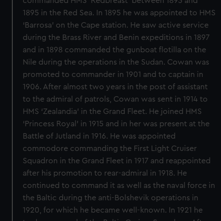
commanded HMS ‘Redbreast’ between 1893 and
1895 in the Red Sea. In 1895 he was appointed to HMS
‘Barrosa’ on the Cape station. He saw active service
during the Brass River and Benin expeditions in 1897
and in 1898 commanded the gunboat flotilla on the
Nile during the operations in the Sudan. Cowan was
promoted to commander in 1901 and to captain in
1906. After almost two years in the post of assistant
to the admiral of patrols, Cowan was sent in 1914 to
HMS ‘Zealandia’ in the Grand Fleet. He joined HMS
‘Princess Royal’ in 1915 and in her was present at the
Battle of Jutland in 1916. He was appointed
commodore commanding the First Light Cruiser
Squadron in the Grand Fleet in 1917 and reappointed
after his promotion to rear-admiral in 1918. He
continued to command it as well as the naval force in
the Baltic during the anti-Bolshevik operations in
1920, for which he became well-known. In 1921 he