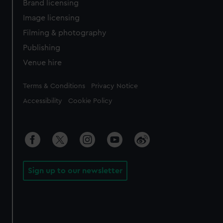
Brand licensing
Image licensing
Filming & photography
Publishing
Venue hire
Legal
Terms & Conditions
Privacy Notice
Accessibility
Cookie Policy
Sign up to our newsletter