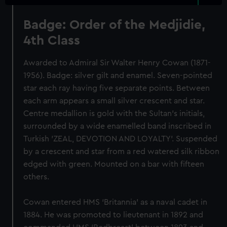
Badge: Order of the Medjidie,
4th Class
Awarded to Admiral Sir Walter Henry Cowan (1871-
1956). Badge: silver gilt and enamel. Seven-pointed
star each ray having five separate points. Between
each arm appears a small silver crescent and star.
Centre medallion is gold with the Sultan's initials,
surrounded by a wide enamelled band inscribed in
Turkish 'ZEAL, DEVOTION AND LOYALTY'. Suspended
by a crescent and star from a red watered silk ribbon
edged with green. Mounted on a bar with fifteen
others.
Cowan entered HMS ‘Britannia’ as a naval cadet in
1884. He was promoted to lieutenant in 1892 and