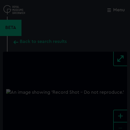
Skip
to
Menu
Close
M
main
content
BETA
Back to search results
+
-