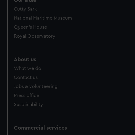
Our sites
Cutty Sark
National Maritime Museum
Queen's House
Royal Observatory
About us
What we do
Contact us
Jobs & volunteering
Press office
Sustainability
Commercial services