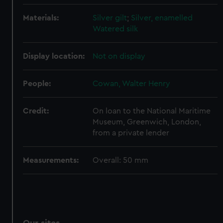
We’d like to use additional cookies to remember your
Materials:
Silver gilt
;
Silver, enamelled
preferences, understand how our website is used, and to
Watered silk
help us improve it. We may also use cookies to tailor our
marketing to your interests and deliver embedded content
Display location:
Not on display
from third-party sources. You can choose to allow all
cookies, change your preferences or opt-out at any time.
People:
Cowan, Walter Henry
Credit:
On loan to the National Maritime
Museum, Greenwich, London,
from a private lender
Measurements:
Overall: 50 mm