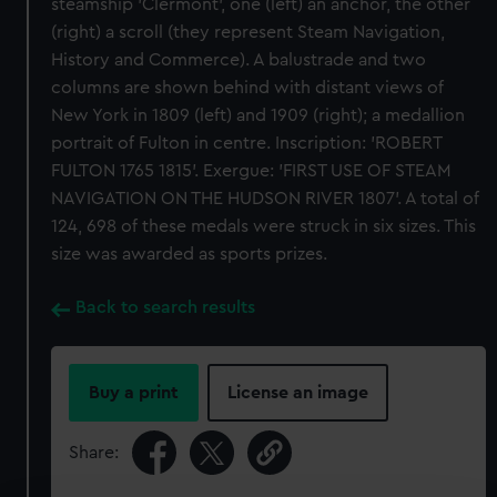
steamship 'Clermont', one (left) an anchor, the other
(right) a scroll (they represent Steam Navigation,
History and Commerce). A balustrade and two
columns are shown behind with distant views of
New York in 1809 (left) and 1909 (right); a medallion
portrait of Fulton in centre. Inscription: 'ROBERT
FULTON 1765 1815'. Exergue: 'FIRST USE OF STEAM
NAVIGATION ON THE HUDSON RIVER 1807'. A total of
124, 698 of these medals were struck in six sizes. This
size was awarded as sports prizes.
Back to search results
Buy a print
License an image
Share: