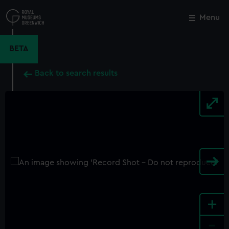
Skip
to
Menu
Close
M
main
content
BETA
Back to search results
+
-