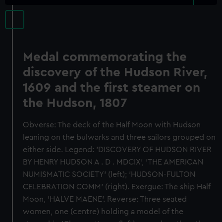
Medal commemorating the
discovery of the Hudson River,
1609 and the first steamer on
the Hudson, 1807
Obverse: The deck of the Half Moon with Hudson
leaning on the bulwarks and three sailors grouped on
either side. Legend: 'DISCOVERY OF HUDSON RIVER
BY HENRY HUDSON A . D . MDCIX', 'THE AMERICAN
NUMISMATIC SOCIETY' (left); 'HUDSON-FULTON
CELEBRATION COMM' (right). Exergue: The ship Half
Moon, 'HALVE MAENE'. Reverse: Three seated
women, one (centre) holding a model of the