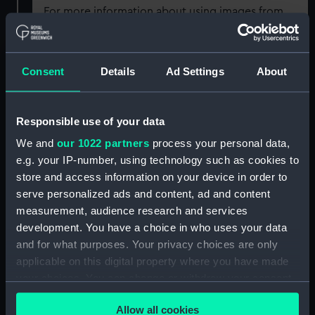
For more information about using images from
our Collection, please contact
RMG Images
.
Consent
Details
Ad Settings
About
Object details
ID:
MEC2098
Responsible use of your data
We and
our 1022 partners
process your personal data,
Collection:
Coins and medals
e.g. your IP-number, using technology such as cookies to
store and access information on your device in order to
serve personalized ads and content, ad and content
Type:
Medal
measurement, audience research and services
development. You have a choice in who uses your data
Materials:
Silver
and for what purposes. Your privacy choices are only
applicable on this digital property where you have made
Display location:
Not on display
your choices. You can change or withdraw your consent
any time from the Cookie Declaration or by clicking on
Allow all cookies
the Privacy trigger icon.
Creator:
Whitehead & Hoag
;
Fuchs, Emil