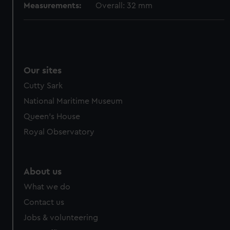
Measurements:
Overall: 32 mm
Our sites
Cutty Sark
National Maritime Museum
Queen's House
Royal Observatory
About us
What we do
Contact us
Jobs & volunteering