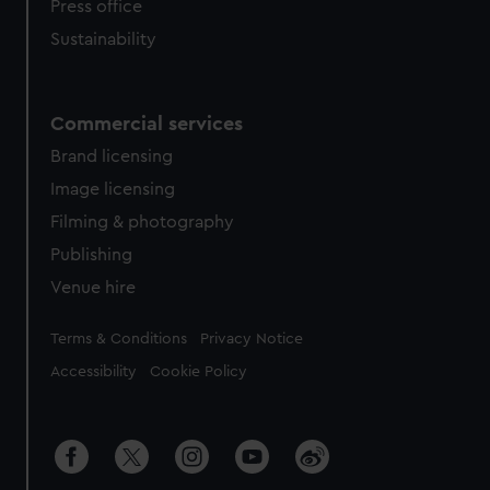
Press office
Sustainability
Commercial services
Brand licensing
Image licensing
Filming & photography
Publishing
Venue hire
Legal
Terms & Conditions
Privacy Notice
Accessibility
Cookie Policy